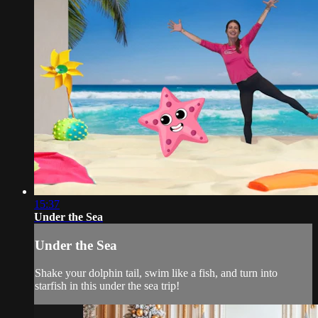
15:37
Under the Sea
Under the Sea
Shake your dolphin tail, swim like a fish, and turn into
starfish in this under the sea trip!