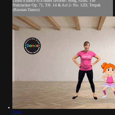
Learn a dance to a ballet favorite! Song, Artist: The
Nutcracker Op. 71, TH. 14 & Act 2- No. 12D, Trepak
(Russian Dance)
11:46