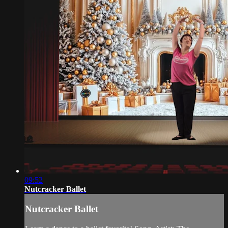
09:52
Nutcracker Ballet
Nutcracker Ballet