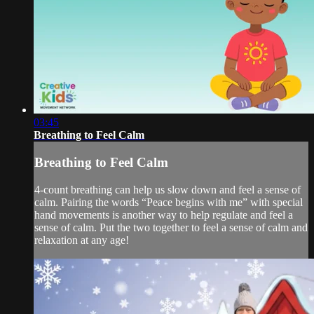
03:45
Breathing to Feel Calm
Breathing to Feel Calm
4-count breathing can help us slow down and feel a sense of
calm. Pairing the words “Peace begins with me” with special
hand movements is another way to help regulate and feel a
sense of calm. Put the two together to feel a sense of calm and
relaxation at any age!