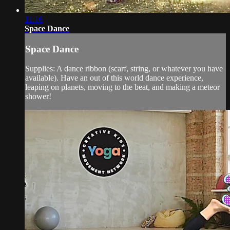
11:16
Space Dance
Space Dance
Supplies: A dance ribbon (scarf, string, or whatever you have
available). Have an out of this world dance experience,
leaping on planets, moving to the beat, and making a meteor
shower!