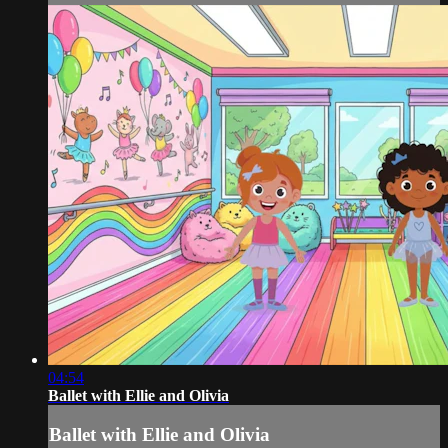
04:54
Ballet with Ellie and Olivia
Ballet with Ellie and Olivia