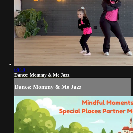
06:26
Dance: Mommy & Me Jazz
Dance: Mommy & Me Jazz