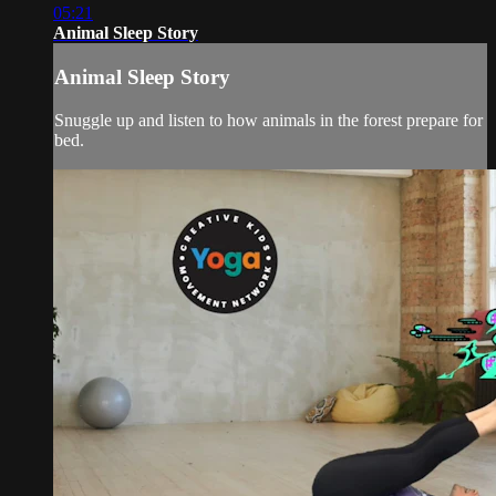
05:21
Animal Sleep Story
Animal Sleep Story
Snuggle up and listen to how animals in the forest prepare for
bed.