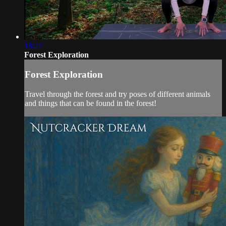
18:27
Forest Exploration
Forest Exploration
Travel through the forest and try poses of different animals
and things that can be found in the forest!