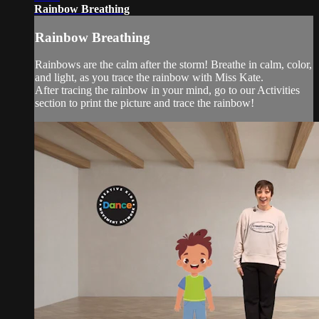
Rainbow Breathing
Rainbow Breathing
Rainbows are the calm after the storm! Breathe in calm, color,
and light, as you trace the rainbow with Miss Kate.
After tracing the rainbow in your mind, go to our Activities
section to print the picture and trace the rainbow!