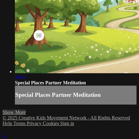
06:05
Special Places Partner Meditation
Special Places Partner Meditation
Show More
© 2025 Creative Kids Movement Network - All Rights Reserved
Help
Terms
Privacy
Cookies
Sign in
×