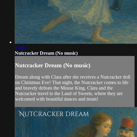
11:46
Nutcracker Dream (No music)
Nutcracker Dream (No music)
Dream along with Clara after she receives a Nutcracker doll
on Christmas Eve! That night, the Nutcracker comes to life
and bravely defeats the Mouse King. Clara and the
Nutcracker travel to the Land of Sweets, where they are
welcomed with beautiful dances and treats!