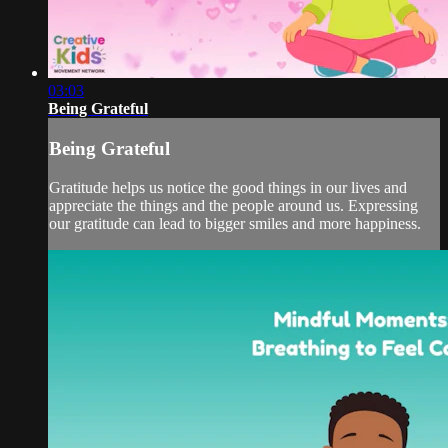
03:03
Being Grateful
Being Grateful
Gratitude helps us notice the good things in our lives and
appreciate the things and the people around us. Expressing
our gratitude can lead to bigger smiles and more happiness.