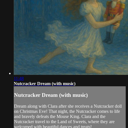
11:48
Nutcracker Dream (with music)
Nutcracker Dream (with music)
Dream along with Clara after she receives a Nutcracker doll
on Christmas Eve! That night, the Nutcracker comes to life
and bravely defeats the Mouse King. Clara and the
Nutcracker travel to the Land of Sweets, where they are
welcomed with beautiful dances and treats!