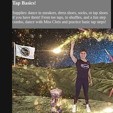
Tap Basics!
Supplies: dance in sneakers, dress shoes, socks, or tap shoes
if you have them! From toe taps, to shuffles, and a fun step
combo, dance with Miss Chris and practice basic tap steps!