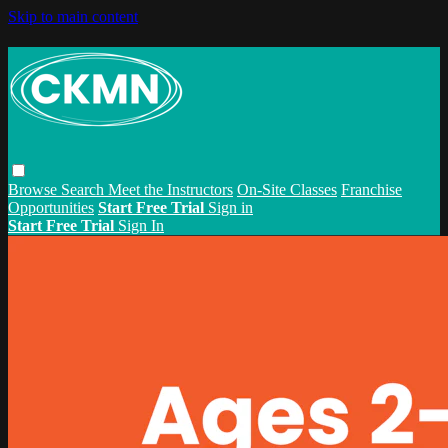
Skip to main content
Browse
Search
Meet the Instructors
On-Site Classes
Franchise
Opportunities
Start Free Trial
Sign in
Start Free Trial
Sign In