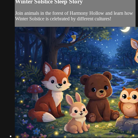
Winter Solstice Sleep Story
Join animals in the forest of Harmony Hollow and learn how
Winter Solstice is celebrated by different cultures!