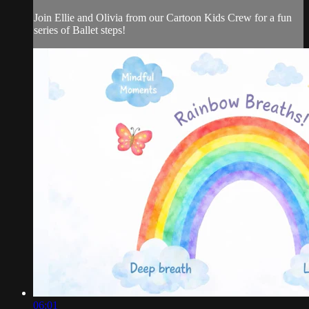
Join Ellie and Olivia from our Cartoon Kids Crew for a fun
series of Ballet steps!
06:01