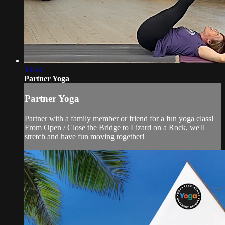
13:53
Partner Yoga
Partner Yoga
Partner with a family member or friend for a fun yoga class!
From Open / Close the Bridge to Lizard on a Rock, we'll
stretch and have fun moving together!