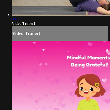
00:33
Video Trailer!
Video Trailer!