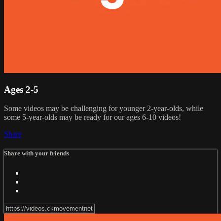
Ages 2-5
Some videos may be challenging for younger 2-year-olds, while
some 5-year-olds may be ready for our ages 6-10 videos!
Share
Share with your friends