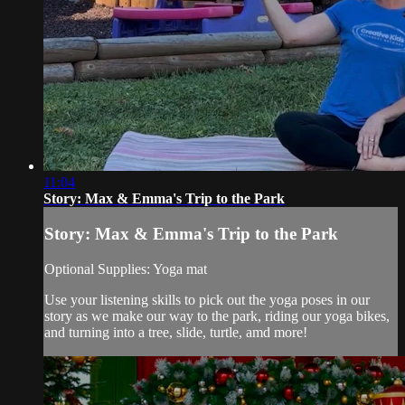
11:04
Story: Max & Emma's Trip to the Park
Story: Max & Emma's Trip to the Park
Optional Supplies: Yoga mat
Use your listening skills to pick out the yoga poses in our
story as we make our way to the park, riding our yoga bikes,
and turning into a tree, slide, turtle, amd more!