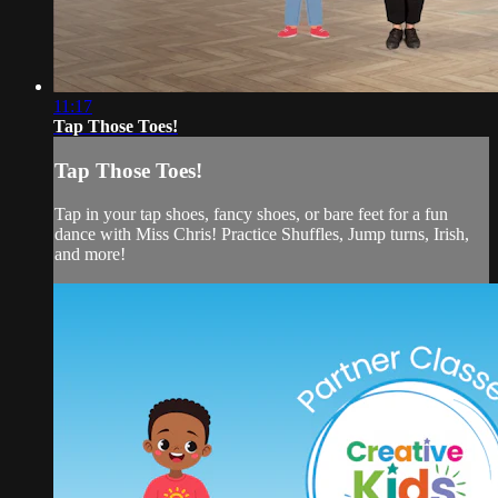
11:17
Tap Those Toes!
Tap Those Toes!
Tap in your tap shoes, fancy shoes, or bare feet for a fun
dance with Miss Chris! Practice Shuffles, Jump turns, Irish,
and more!