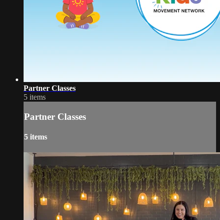
Partner Classes
5 items
Partner Classes
5 items