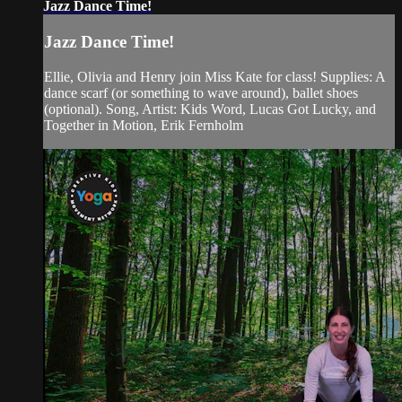
Jazz Dance Time!
Jazz Dance Time!
Ellie, Olivia and Henry join Miss Kate for class! Supplies: A
dance scarf (or something to wave around), ballet shoes
(optional). Song, Artist: Kids Word, Lucas Got Lucky, and
Together in Motion, Erik Fernholm