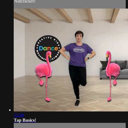
Nutcracker!
12:48
Tap Basics!