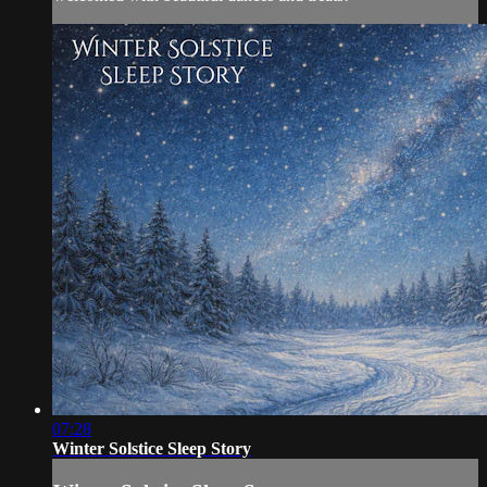
07:28
Winter Solstice Sleep Story