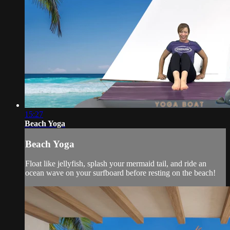
15:27
Beach Yoga
Beach Yoga
Float like jellyfish, splash your mermaid tail, and ride an
ocean wave on your surfboard before resting on the beach!