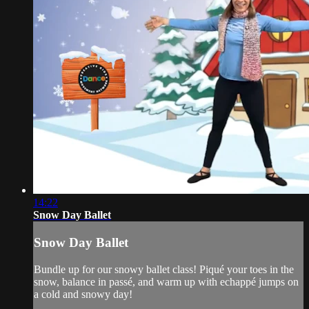
14:22
Snow Day Ballet
Snow Day Ballet
Bundle up for our snowy ballet class! Piqué your toes in the
snow, balance in passé, and warm up with echappé jumps on
a cold and snowy day!