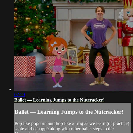
07:59
Ballet — Learning Jumps to the Nutcracker!
Ballet — Learning Jumps to the Nutcracker!
Pop like popcorn and hop like a frog as we learn (or practice)
sauté and echappé along with other ballet steps to the