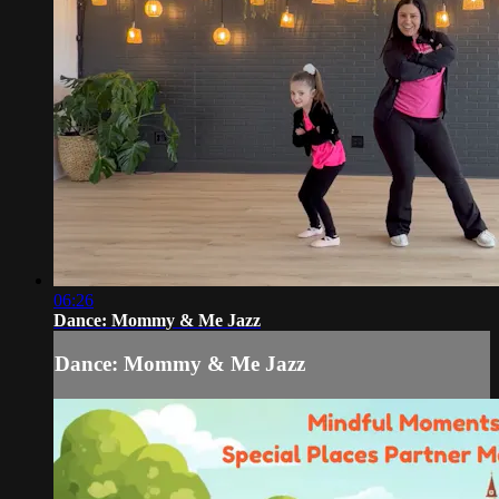
06:26
Dance: Mommy & Me Jazz
Dance: Mommy & Me Jazz