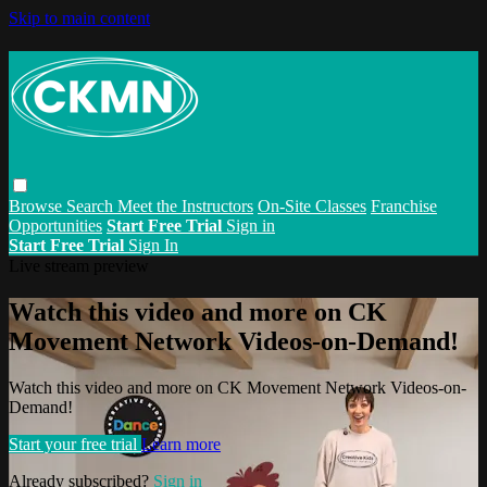
Skip to main content
Browse
Search
Meet the Instructors
On-Site Classes
Franchise
Opportunities
Start Free Trial
Sign in
Start Free Trial
Sign In
Live stream preview
Watch this video and more on CK
Movement Network Videos-on-Demand!
Watch this video and more on CK Movement Network Videos-on-
Demand!
Start your free trial
Learn more
Already subscribed?
Sign in