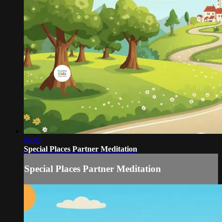
06:05
Special Places Partner Meditation
Special Places Partner Meditation