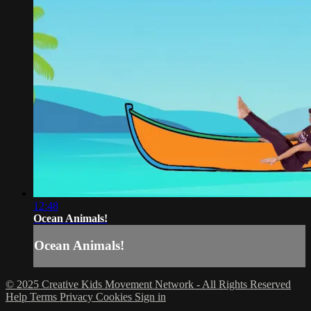
12:48
Ocean Animals!
Ocean Animals!
© 2025 Creative Kids Movement Network - All Rights Reserved
Help
Terms
Privacy
Cookies
Sign in