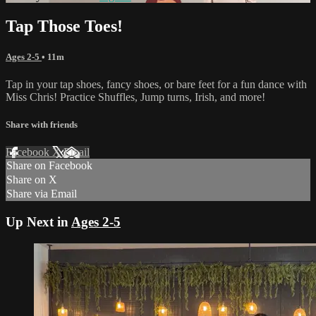
Tap Those Toes!
Ages 2-5
• 11m
Tap in your tap shoes, fancy shoes, or bare feet for a fun dance with
Miss Chris! Practice Shuffles, Jump turns, Irish, and more!
Share with friends
Facebook
X
Email
Share on Facebook
Share on X
Share via Email
Up Next in
Ages 2-5