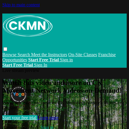
Skip to main content
Browse
Search
Meet the Instructors
On-Site Classes
Franchise
Opportunities
Start Free Trial
Sign in
Start Free Trial
Sign In
Live stream preview
Watch this video and more on CK
Movement Network Videos-on-Demand!
Watch this video and more on CK Movement Network Videos-on-
Demand!
Start your free trial
Learn more
Already subscribed?
Sign in