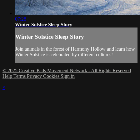
07:28
Winter Solstice Sleep Story
Winter Solstice Sleep Story
Join animals in the forest of Harmony Hollow and learn how
Winter Solstice is celebrated by different cultures!
© 2025 Creative Kids Movement Network - All Rights Reserved
Help
Terms
Privacy
Cookies
Sign in
×