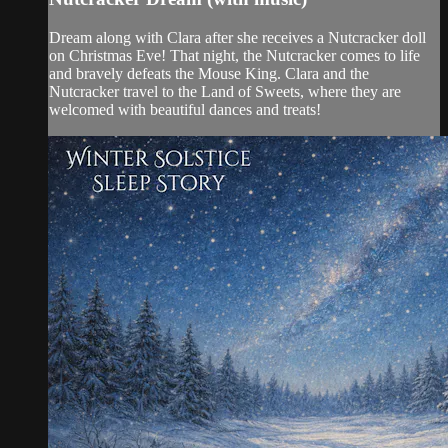
Dream along with Clara after she receives a Nutcracker doll
on Christmas Eve! That night, the Nutcracker comes to life
and bravely defeats the Mouse King. Clara and the
Nutcracker travel to the Land of Sweets, where they are
welcomed with beautiful dances and treats!