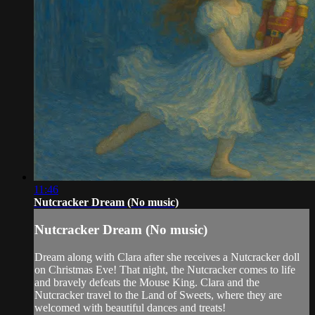
11:46
Nutcracker Dream (No music)
Nutcracker Dream (No music)
Dream along with Clara after she receives a Nutcracker doll
on Christmas Eve! That night, the Nutcracker comes to life
and bravely defeats the Mouse King. Clara and the
Nutcracker travel to the Land of Sweets, where they are
welcomed with beautiful dances and treats!