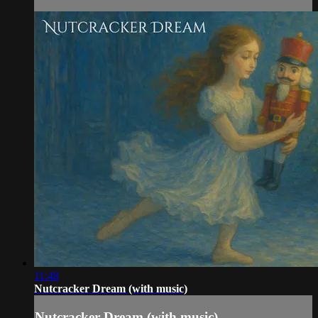
11:48
Nutcracker Dream (with music)
Nutcracker Dream (with music)