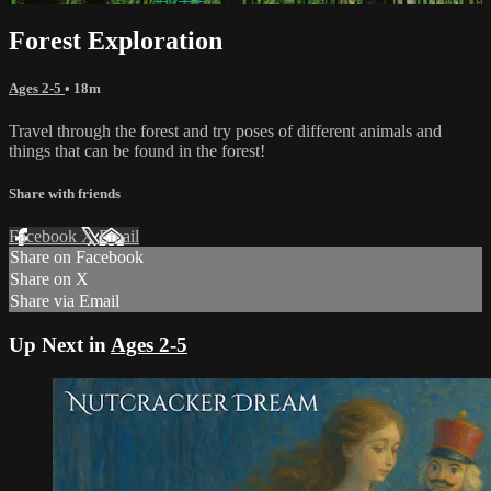
Forest Exploration
Ages 2-5
• 18m
Travel through the forest and try poses of different animals and
things that can be found in the forest!
Share with friends
Facebook
X
Email
Share on Facebook
Share on X
Share via Email
Up Next in
Ages 2-5