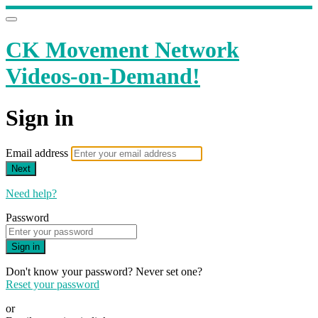
CK Movement Network
Videos-on-Demand!
Sign in
Email address
Next
Need help?
Password
Sign in
Don't know your password? Never set one?
Reset your password
or