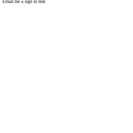
Email me a sign in link