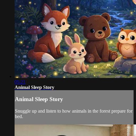
05:21
Animal Sleep Story
Animal Sleep Story
Snuggle up and listen to how animals in the forest prepare for
bed.