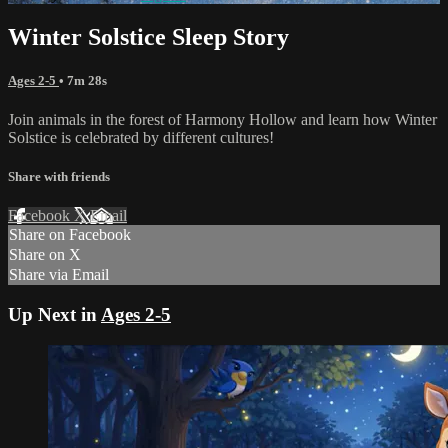
Winter Solstice Sleep Story
Ages 2-5
• 7m 28s
Join animals in the forest of Harmony Hollow and learn how Winter
Solstice is celebrated by different cultures!
Share with friends
Facebook
X
Email
Share on Facebook
Share on X
Share via Email
Up Next in
Ages 2-5