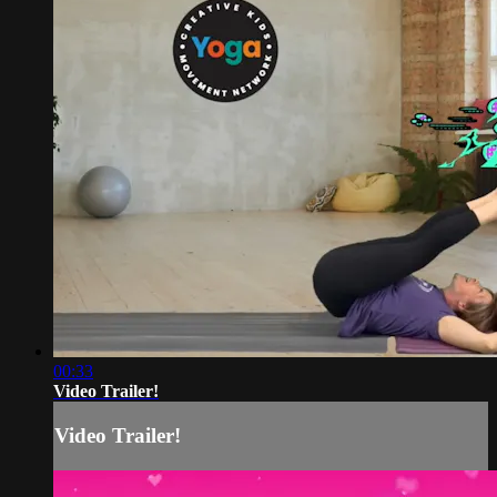
00:33
Video Trailer!
Video Trailer!