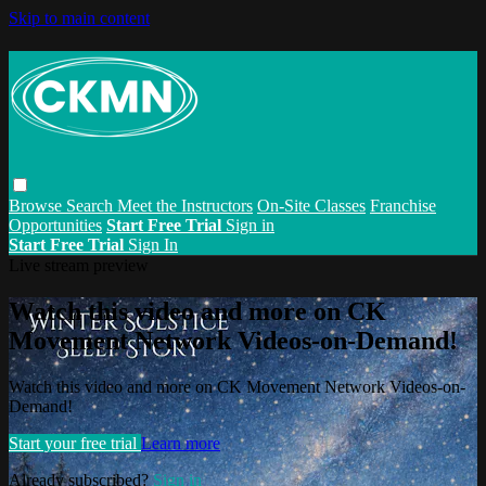
Skip to main content
Browse
Search
Meet the Instructors
On-Site Classes
Franchise
Opportunities
Start Free Trial
Sign in
Start Free Trial
Sign In
Live stream preview
Watch this video and more on CK
Movement Network Videos-on-Demand!
Watch this video and more on CK Movement Network Videos-on-
Demand!
Start your free trial
Learn more
Already subscribed?
Sign in