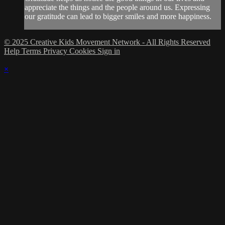
appreciate the things and the people around us. Expressing
our gratitude can lead to bigger smiles and more happiness.
© 2025 Creative Kids Movement Network - All Rights Reserved
Help
Terms
Privacy
Cookies
Sign in
×