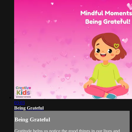
03:03
Being Grateful
Being Grateful
Gratitude helps us notice the good things in our lives and