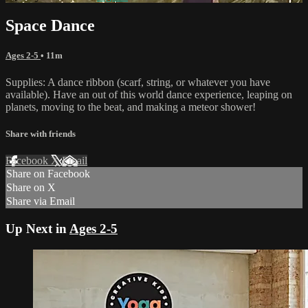
Space Dance
Ages 2-5
• 11m
Supplies: A dance ribbon (scarf, string, or whatever you have
available). Have an out of this world dance experience, leaping on
planets, moving to the beat, and making a meteor shower!
Share with friends
Facebook
X
Email
Share on Facebook
Share on X
Share via Email
Up Next in
Ages 2-5