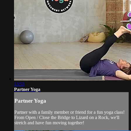
13:53
Partner Yoga
Partner Yoga
Partner with a family member or friend for a fun yoga class!
From Open / Close the Bridge to Lizard on a Rock, we'll
stretch and have fun moving together!