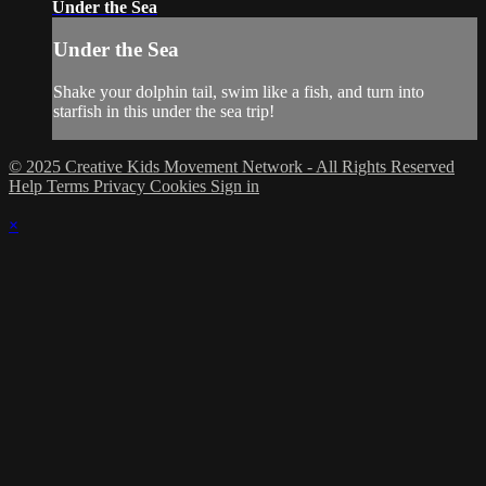
Under the Sea
Under the Sea
Shake your dolphin tail, swim like a fish, and turn into
starfish in this under the sea trip!
© 2025 Creative Kids Movement Network - All Rights Reserved
Help
Terms
Privacy
Cookies
Sign in
×