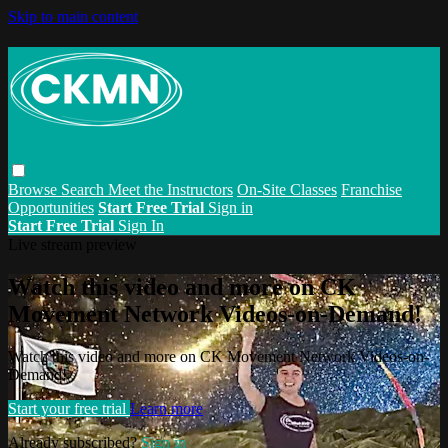
Skip to main content
Browse
Search
Meet the Instructors
On-Site Classes
Franchise
Opportunities
Start Free Trial
Sign in
Start Free Trial
Sign In
Live stream preview
Watch this video and more on CK
Movement Network Videos-on-Demand!
Watch this video and more on CK Movement Network Videos-on-
Demand!
Start your free trial
Learn more
Already subscribed?
Sign in