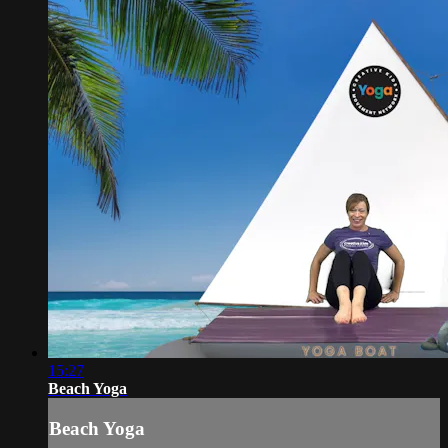
15:27
Beach Yoga
Beach Yoga