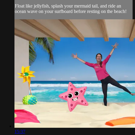
Float like jellyfish, splash your mermaid tail, and ride an
ocean wave on your surfboard before resting on the beach!
15:37