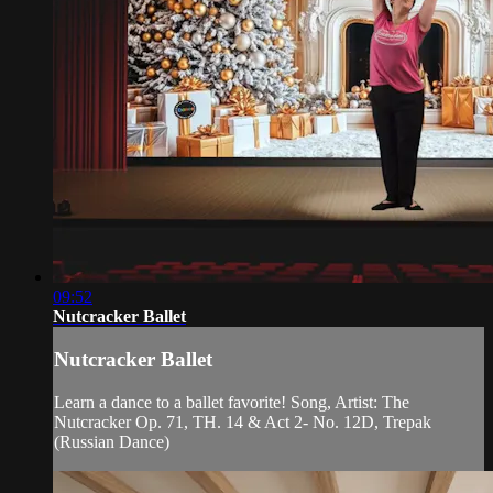
09:52
Nutcracker Ballet
Nutcracker Ballet
Learn a dance to a ballet favorite! Song, Artist: The
Nutcracker Op. 71, TH. 14 & Act 2- No. 12D, Trepak
(Russian Dance)