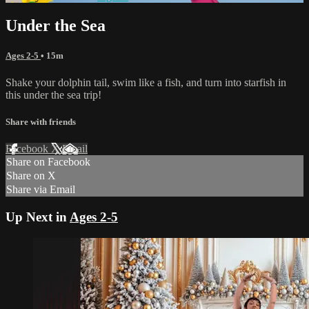
Under the Sea
Ages 2-5
• 15m
Shake your dolphin tail, swim like a fish, and turn into starfish in
this under the sea trip!
Share with friends
Facebook
X
Email
Share on Facebook
Share on X
Share via Email
Up Next in
Ages 2-5