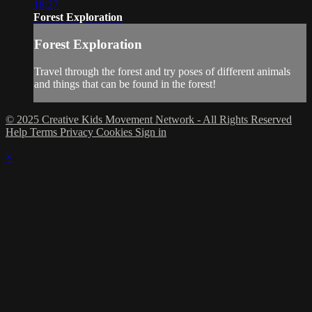
18:27
Forest Exploration
Forest Exploration
Travel through the forest and try poses of different animals
and things that can be found in the forest!
© 2025 Creative Kids Movement Network - All Rights Reserved
Help
Terms
Privacy
Cookies
Sign in
×