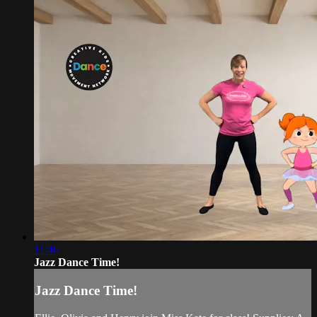
11:46
Jazz Dance Time!
Jazz Dance Time!