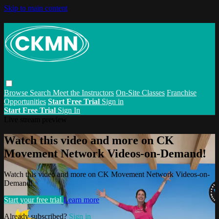
Skip to main content
Browse
Search
Meet the Instructors
On-Site Classes
Franchise
Opportunities
Start Free Trial
Sign in
Start Free Trial
Sign In
Live stream preview
Watch this video and more on CK
Movement Network Videos-on-Demand!
Watch this video and more on CK Movement Network Videos-on-
Demand!
Start your free trial
Learn more
Already subscribed?
Sign in