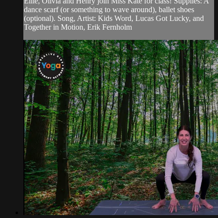
Ellie, Olivia and Henry join Miss Kate for class! Supplies: A
dance scarf (or something to wave around), ballet shoes
(optional). Song, Artist: Kids Word, Lucas Got Lucky, and
Together in Motion, Erik Fernholm