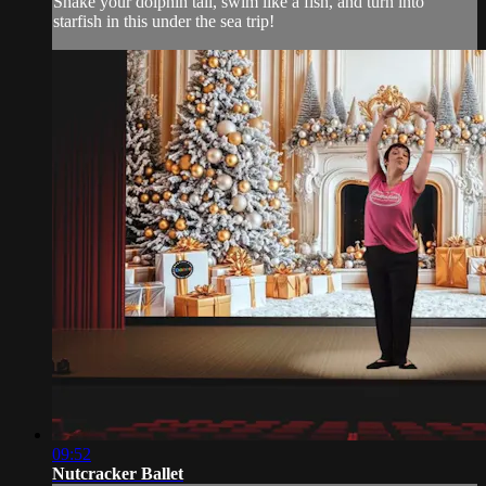
Shake your dolphin tail, swim like a fish, and turn into
starfish in this under the sea trip!
09:52
Nutcracker Ballet