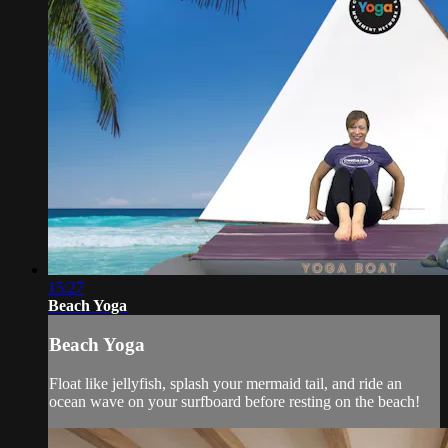
15:27
Beach Yoga
Beach Yoga
Float like jellyfish, splash your mermaid tail, and ride an
ocean wave on your surfboard before resting on the beach!