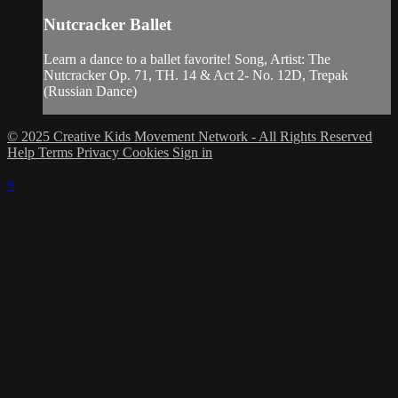
Nutcracker Ballet
Learn a dance to a ballet favorite! Song, Artist: The
Nutcracker Op. 71, TH. 14 & Act 2- No. 12D, Trepak
(Russian Dance)
© 2025 Creative Kids Movement Network - All Rights Reserved
Help
Terms
Privacy
Cookies
Sign in
×