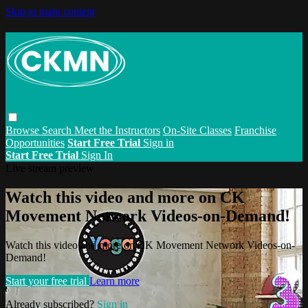
Skip to main content
Browse
Search
Meet the Instructors
On-Site Classes
Franchise
Opportunities
Start Free Trial
Sign in
Start Free Trial
Sign In
Live stream preview
Watch this video and more on CK
Movement Network Videos-on-Demand!
Watch this video and more on CK Movement Network Videos-on-
Demand!
Start your free trial
Learn more
Already subscribed?
Sign in