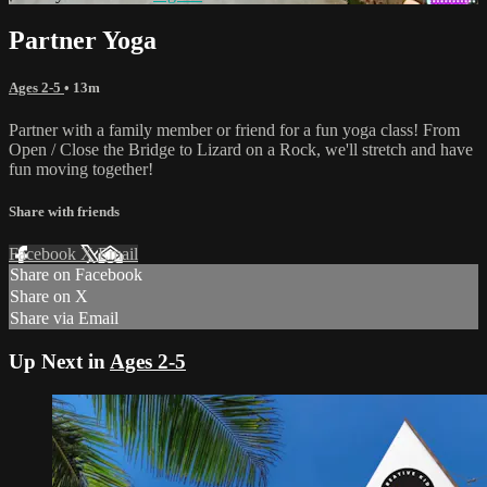
Partner Yoga
Ages 2-5
• 13m
Partner with a family member or friend for a fun yoga class! From
Open / Close the Bridge to Lizard on a Rock, we'll stretch and have
fun moving together!
Share with friends
Facebook
X
Email
Share on Facebook
Share on X
Share via Email
Up Next in
Ages 2-5