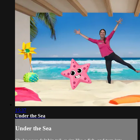
15:37
Under the Sea
Under the Sea