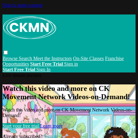
Skip to main content
Browse
Search
Meet the Instructors
On-Site Classes
Franchise
Opportunities
Start Free Trial
Sign in
Start Free Trial
Sign In
Live stream preview
Watch this video and more on CK
Movement Network Videos-on-Demand!
Watch this video and more on CK Movement Network Videos-on-
Demand!
Start your free trial
Learn more
Already subscribed?
Sign in