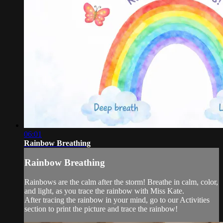
06:01
Rainbow Breathing
Rainbow Breathing
Rainbows are the calm after the storm! Breathe in calm, color,
and light, as you trace the rainbow with Miss Kate.
After tracing the rainbow in your mind, go to our Activities
section to print the picture and trace the rainbow!