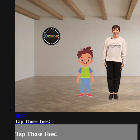
11:17
Tap Those Toes!
Tap Those Toes!