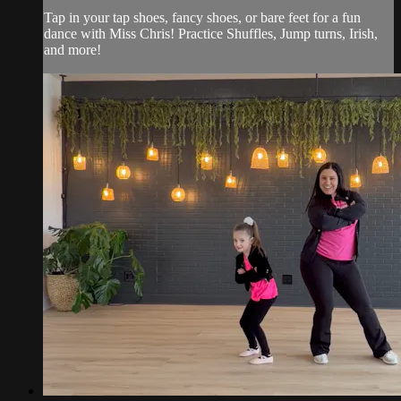
Tap in your tap shoes, fancy shoes, or bare feet for a fun
dance with Miss Chris! Practice Shuffles, Jump turns, Irish,
and more!