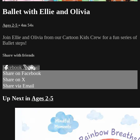
Ballet with Ellie and Olivia
Ages 2-5
• 4m 54s
Join Ellie and Olivia from our Cartoon Kids Crew for a fun series of
Ballet steps!
Share with friends
Facebook
X
Email
Share on Facebook
Share on X
Share via Email
Up Next in
Ages 2-5