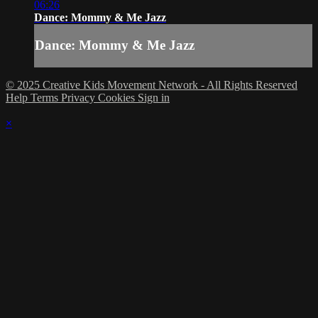
06:26
Dance: Mommy & Me Jazz
Dance: Mommy & Me Jazz
© 2025 Creative Kids Movement Network - All Rights Reserved
Help
Terms
Privacy
Cookies
Sign in
×