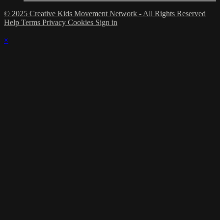
© 2025 Creative Kids Movement Network - All Rights Reserved
Help
Terms
Privacy
Cookies
Sign in
×