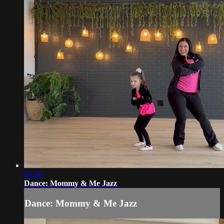
06:26
Dance: Mommy & Me Jazz
Dance: Mommy & Me Jazz