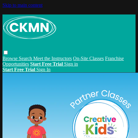
Skip to main content
Browse
Search
Meet the Instructors
On-Site Classes
Franchise
Opportunities
Start Free Trial
Sign in
Start Free Trial
Sign In