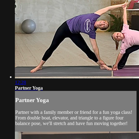
12:28
Partner Yoga
Partner Yoga
Partner with a family member or friend for a fun yoga class!
From double boat, elevator, and triangle to a figure four
balance pose, we'll stretch and have fun moving together!