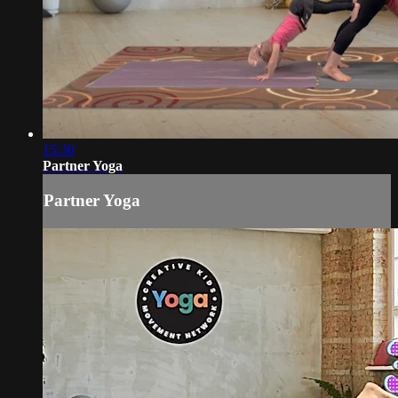
15:30
Partner Yoga
Partner Yoga