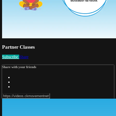
Partner Classes
Subscribe
Share
Share with your friends