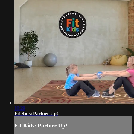
10:29
Fit Kids: Partner Up!
Fit Kids: Partner Up!