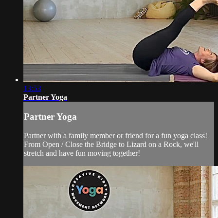
13:53
Partner Yoga
Partner Yoga
Partner with a family member or friend for a fun yoga class!
From Open / Close the Bridge to Lizard on a Rock, we'll
stretch and have fun moving together!