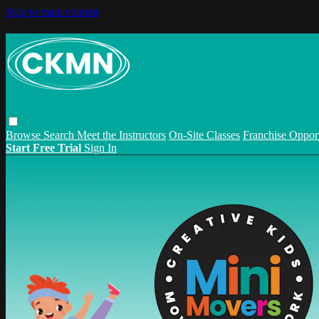
Skip to main content
Browse
Search
Meet the Instructors
On-Site Classes
Franchise Opport
Start Free Trial
Sign In