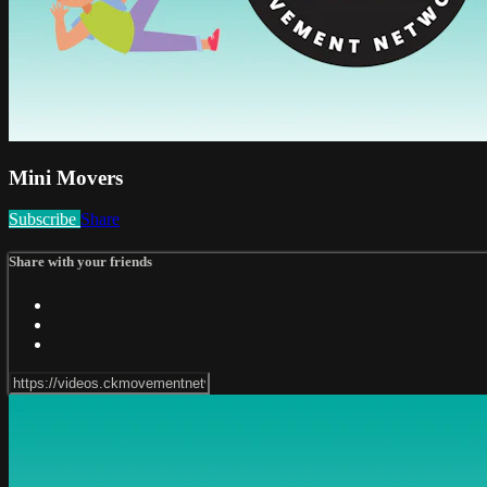
Mini Movers
Subscribe
Share
Share with your friends