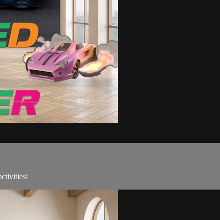
tivities!