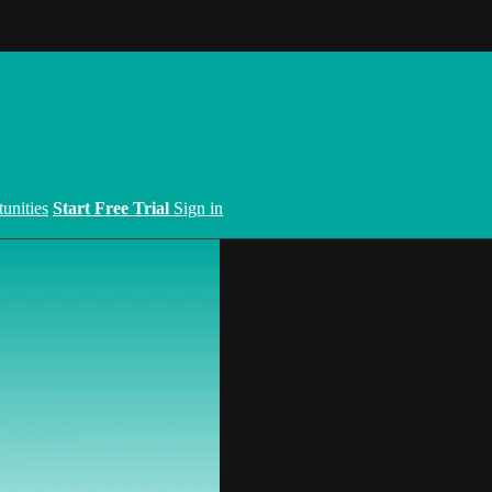
unities
Start Free Trial
Sign in