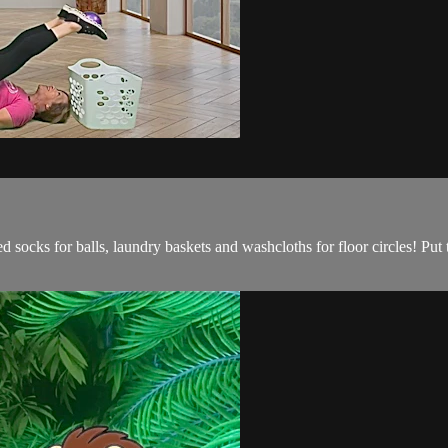
d socks for balls, laundry baskets and washcloths for floor circles! Put th