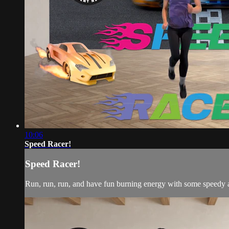
10:06
Speed Racer!
Speed Racer!
Run, run, run, and have fun burning energy with some speedy ac