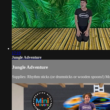
17:19
Jungle Adventure
Jungle Adventure
Supplies: Rhythm sticks (or drumsticks or wooden spoons!) Mov