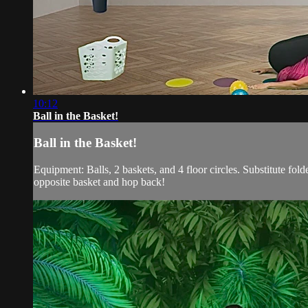
10:12
Ball in the Basket!
Ball in the Basket!
Equipment: Balls, 2 baskets, and 4 floor circles. Substitute folde
opposite basket and hop back!