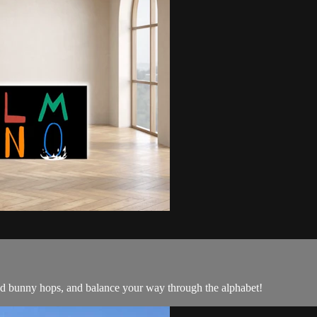
d bunny hops, and balance your way through the alphabet!