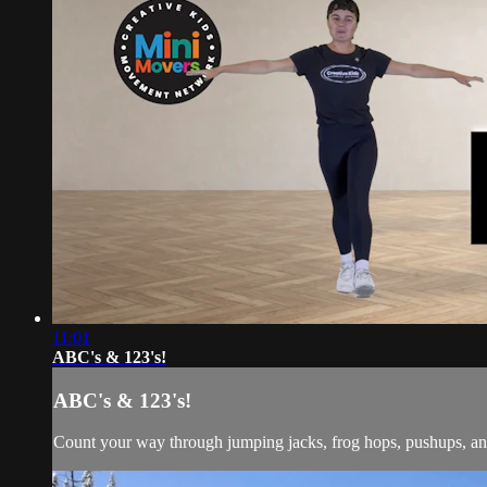
11:01
ABC's & 123's!
ABC's & 123's!
Count your way through jumping jacks, frog hops, pushups, an