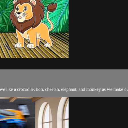
e like a crocodile, lion, cheetah, elephant, and monkey as we make o