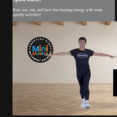
Run, run, run, and have fun burning energy with some
speedy activities!