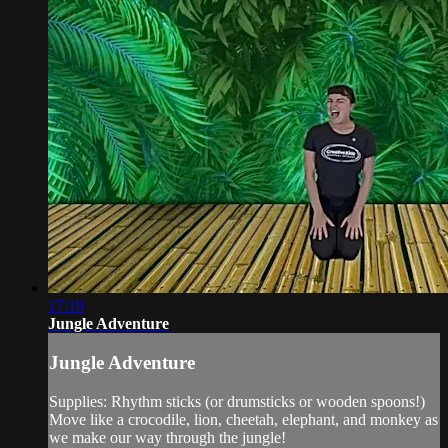
17:19
Jungle Adventure
Jungle Adventure
Supplies: Rhythm sticks (or drumsticks or wooden spoons!)
Move like a crocodile, lion, cheetah, elephant, and monkey as
we make our way through the jungle!