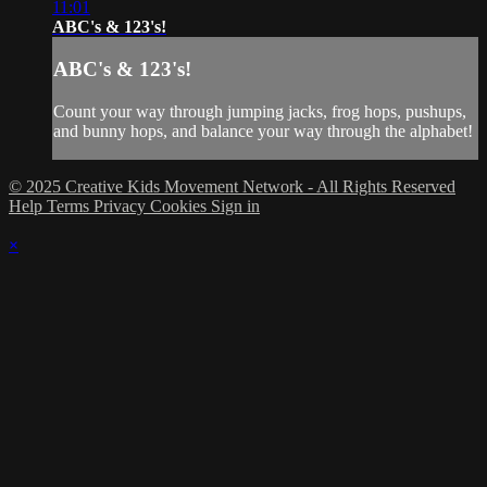
11:01
ABC's & 123's!
ABC's & 123's!
Count your way through jumping jacks, frog hops, pushups,
and bunny hops, and balance your way through the alphabet!
© 2025 Creative Kids Movement Network - All Rights Reserved
Help
Terms
Privacy
Cookies
Sign in
×