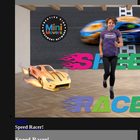
10:06
Speed Racer!
Speed Racer!