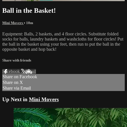
Ball in the Basket!
Mini Movers
• 10m
Equipment: Balls, 2 baskets, and 4 floor circles. Substitute folded
socks for balls, laundry baskets and washcloths for floor circles! Put
the ball in the basket using your feet, then run to put the ball in the
opposite basket and hop back!
Share with friends
Facebook
X
Email
Share on Facebook
Share on X
Share via Email
Up Next in
Mini Movers