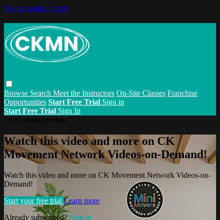
Skip to main content
Browse
Search
Meet the Instructors
On-Site Classes
Franchise
Opportunities
Start Free Trial
Sign in
Start Free Trial
Sign In
Live stream preview
Watch this video and more on CK
Movement Network Videos-on-Demand!
Watch this video and more on CK Movement Network Videos-on-
Demand!
Start your free trial
Learn more
Already subscribed?
Sign in