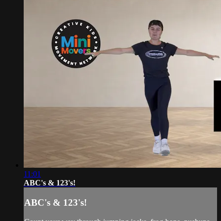
11:01
ABC's & 123's!
ABC's & 123's!