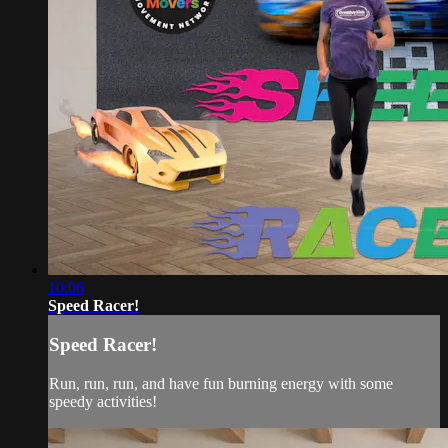
10:06
Speed Racer!
Speed Racer!
Run, run, run, and have fun burning energy with some
speedy activities!