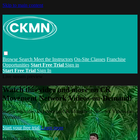
Skip to main content
Browse
Search
Meet the Instructors
On-Site Classes
Franchise
Opportunities
Start Free Trial
Sign in
Start Free Trial
Sign In
Live stream preview
Watch this video and more on CK
Movement Network Videos-on-Demand!
Watch this video and more on CK Movement Network Videos-on-
Demand!
Start your free trial
Learn more
Already subscribed?
Sign in