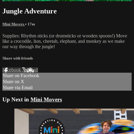
Jungle Adventure
Mini Movers
• 17m
Supplies: Rhythm sticks (or drumsticks or wooden spoons!) Move
like a crocodile, lion, cheetah, elephant, and monkey as we make
our way through the jungle!
Share with friends
Facebook
X
Email
Share on Facebook
Share on X
Share via Email
Up Next in
Mini Movers