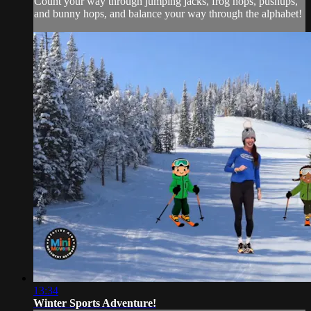
Count your way through jumping jacks, frog hops, pushups,
and bunny hops, and balance your way through the alphabet!
13:34
Winter Sports Adventure!