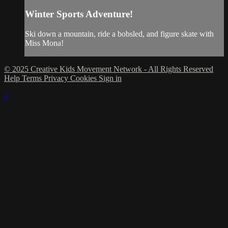
Winter Sports Adventure!
Ski down a mountain, ride a bobsled, and figure skate with
Miss Mona!
© 2025 Creative Kids Movement Network - All Rights Reserved
Help
Terms
Privacy
Cookies
Sign in
×