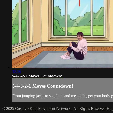
12:56
5-4-3-2-1 Moves Countdown!
5-4-3-2-1 Moves Countdown!
From jumping jacks to spaghetti and meatballs, get your bo
© 2025 Creative Kids Movement Network - All Rights Reserved
He