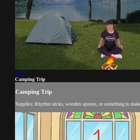
10:33
Camping Trip
Camping Trip
Supplies: Rhythm sticks, wooden spoons, or something to mak