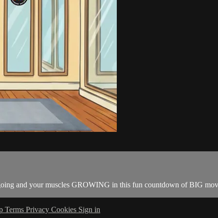
dy going and your muscles GROWING in this fun countdown of BIG mov
lp
Terms
Privacy
Cookies
Sign in