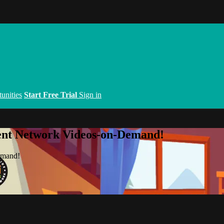
unities
Start Free Trial
Sign in
ent Network Videos-on-Demand!
emand!