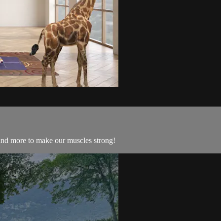
, and more to make our muscles strong!