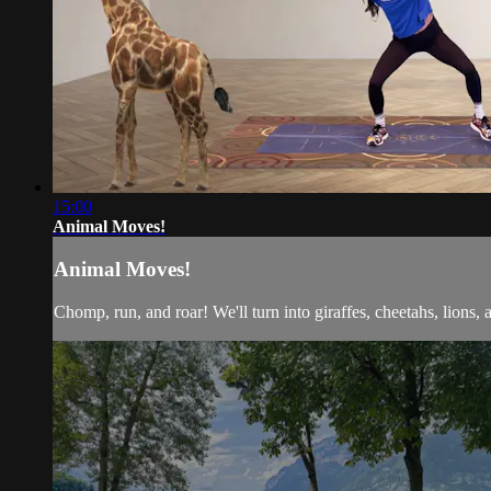
15:00
Animal Moves!
Animal Moves!
Chomp, run, and roar! We'll turn into giraffes, cheetahs, lions