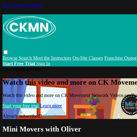
Skip to main content
Browse
Search
Meet the Instructors
On-Site Classes
Franchise Opport
Start Free Trial
Sign In
Live stream preview
Watch this video and more on CK Movem
Watch this video and more on CK Movement Network Videos-on-D
Start your free trial
Learn more
Already subscribed?
Sign in
Mini Movers with Oliver