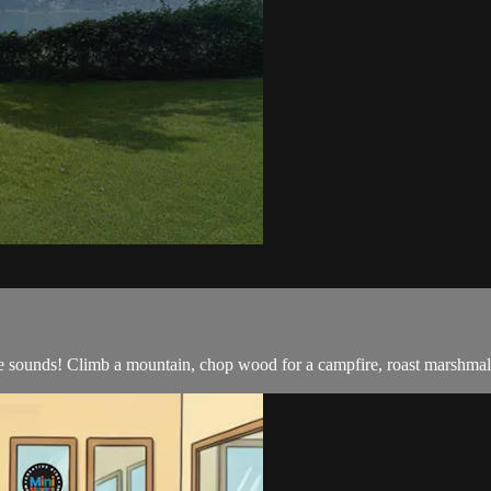
e sounds! Climb a mountain, chop wood for a campfire, roast marshma