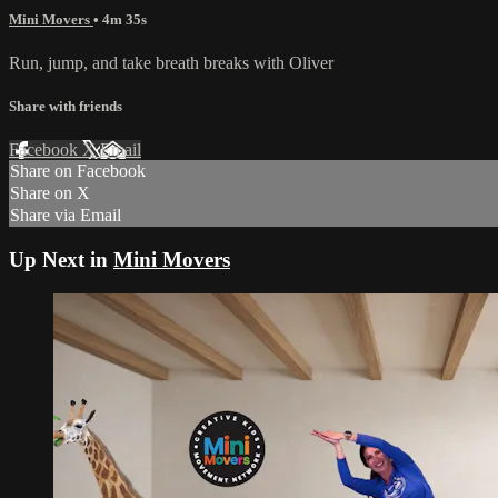
Mini Movers
• 4m 35s
Run, jump, and take breath breaks with Oliver
Share with friends
Facebook
X
Email
Share on Facebook
Share on X
Share via Email
Up Next in
Mini Movers