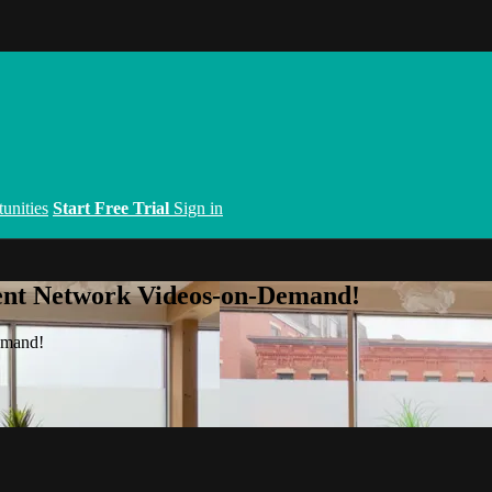
unities
Start Free Trial
Sign in
ent Network Videos-on-Demand!
emand!