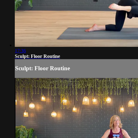
17:36
Sculpt: Floor Routine
Sculpt: Floor Routine