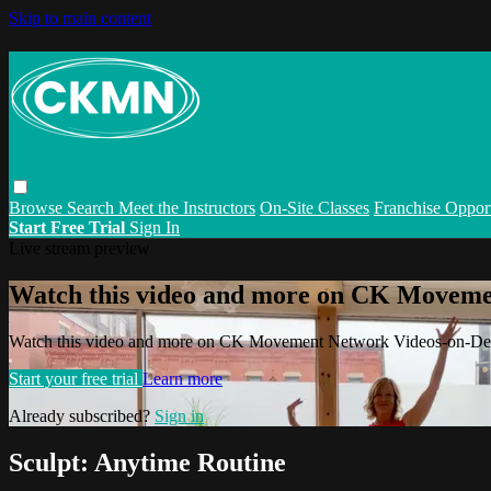
Skip to main content
Browse
Search
Meet the Instructors
On-Site Classes
Franchise Opport
Start Free Trial
Sign In
Live stream preview
Watch this video and more on CK Movem
Watch this video and more on CK Movement Network Videos-on-D
Start your free trial
Learn more
Already subscribed?
Sign in
Sculpt: Anytime Routine