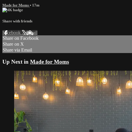
Made for Moms
• 17m
Share with friends
Facebook
X
Email
Share on Facebook
Share on X
Share via Email
Up Next in
Made for Moms