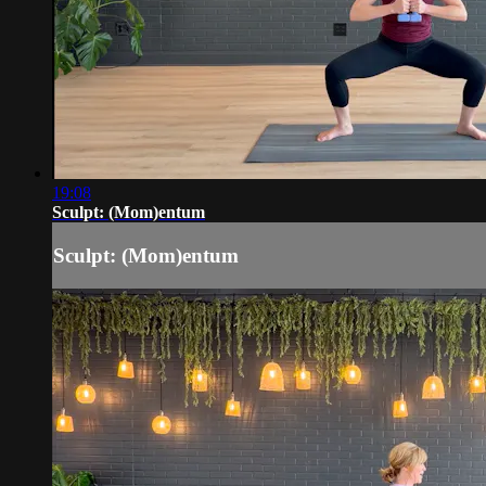
19:08
Sculpt: (Mom)entum
Sculpt: (Mom)entum