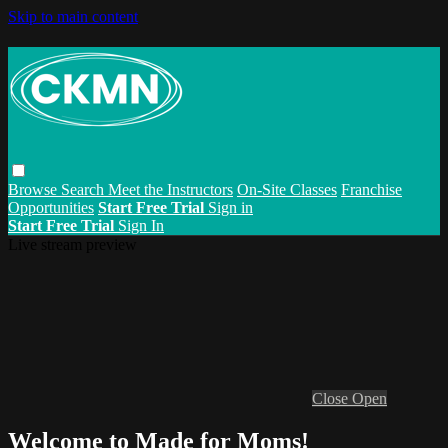
Skip to main content
Browse
Search
Meet the Instructors
On-Site Classes
Franchise
Opportunities
Start Free Trial
Sign in
Start Free Trial
Sign In
Live stream preview
Close
Open
Welcome to Made for Moms!