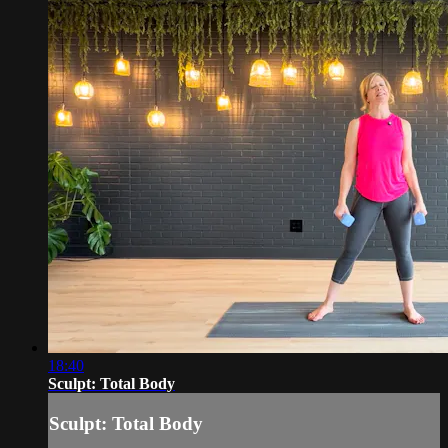
18:40
Sculpt: Total Body
Sculpt: Total Body