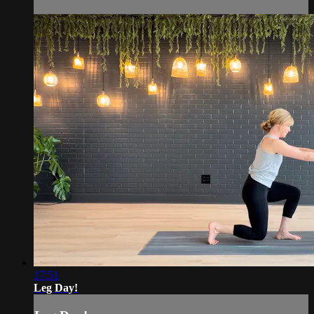
17:51
Leg Day!