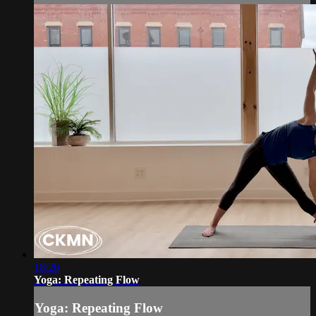
18:26
Yoga: Repeating Flow
Yoga: Repeating Flow