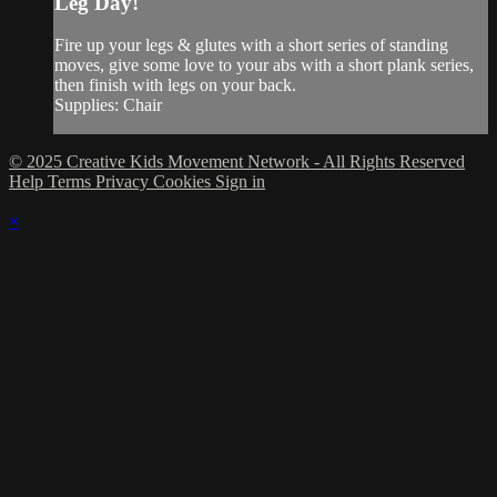
Leg Day!
Fire up your legs & glutes with a short series of standing
moves, give some love to your abs with a short plank series,
then finish with legs on your back.
Supplies: Chair
© 2025 Creative Kids Movement Network - All Rights Reserved
Help
Terms
Privacy
Cookies
Sign in
×