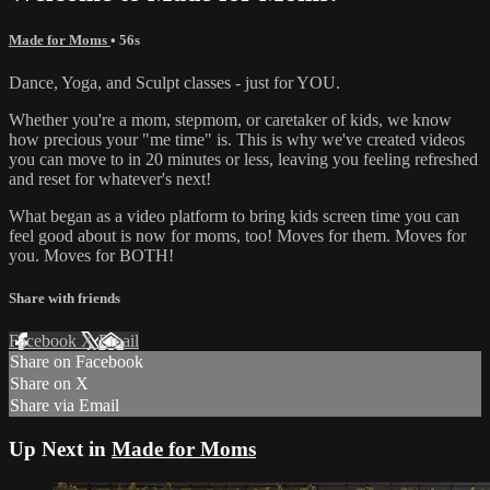
Made for Moms
• 56s
Dance, Yoga, and Sculpt classes - just for YOU.
Whether you're a mom, stepmom, or caretaker of kids, we know
how precious your "me time" is. This is why we've created videos
you can move to in 20 minutes or less, leaving you feeling refreshed
and reset for whatever's next!
What began as a video platform to bring kids screen time you can
feel good about is now for moms, too! Moves for them. Moves for
you. Moves for BOTH!
Share with friends
Facebook
X
Email
Share on Facebook
Share on X
Share via Email
Up Next in
Made for Moms