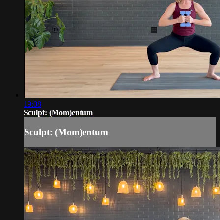
19:08
Sculpt: (Mom)entum
Sculpt: (Mom)entum