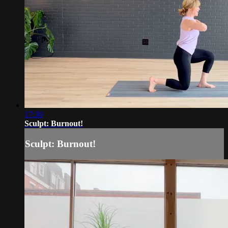
17:30
Sculpt: Burnout!
Sculpt: Burnout!