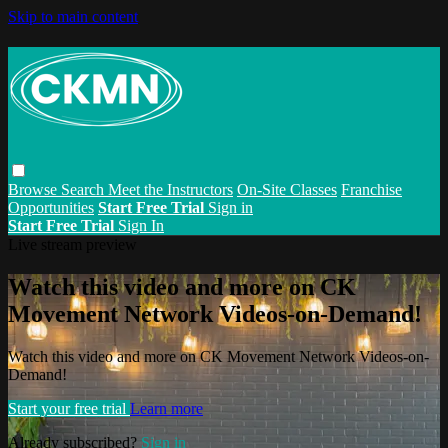
Skip to main content
Browse
Search
Meet the Instructors
On-Site Classes
Franchise
Opportunities
Start Free Trial
Sign in
Start Free Trial
Sign In
Live stream preview
Watch this video and more on CK
Movement Network Videos-on-Demand!
Watch this video and more on CK Movement Network Videos-on-
Demand!
Start your free trial
Learn more
Already subscribed?
Sign in