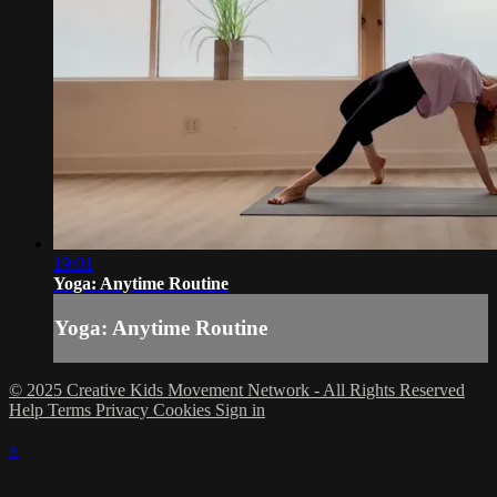
19:01
Yoga: Anytime Routine
Yoga: Anytime Routine
© 2025 Creative Kids Movement Network - All Rights Reserved
Help
Terms
Privacy
Cookies
Sign in
×