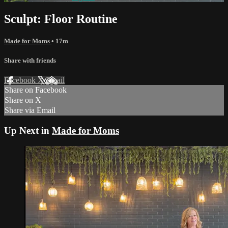
Sculpt: Floor Routine
Made for Moms
• 17m
Share with friends
Facebook
X
Email
Share on Facebook
Share on X
Share via Email
Up Next in
Made for Moms