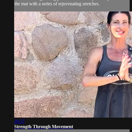
the mat with a series of rejuvenating stretches.
26:37
Strength Through Movement