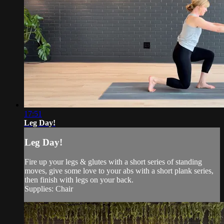
17:51
Leg Day!
Leg Day!
Fire up your legs & glutes with a short series of standing
moves, give some love to your abs with a short plank series,
then finish with legs on your back.
Supplies: Chair