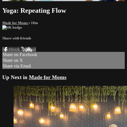
Yoga: Repeating Flow
Made for Moms
• 18m
Share with friends
Facebook
X
Email
Share on Facebook
Share on X
Share via Email
Up Next in
Made for Moms