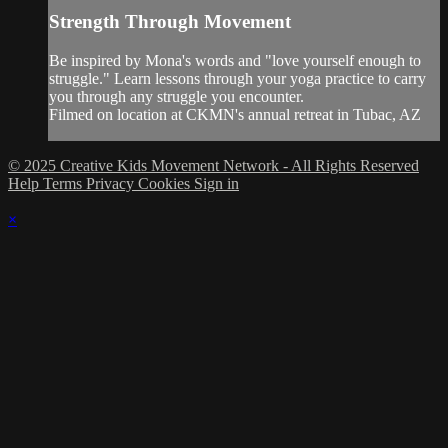
Strength Through Movement
Be inspired by Mona's words and "love yourself enough to
struggle." Learn lessons through your yoga practice to carry
you through any struggle you encounter.
Filmed on location at CKMN's annual retreat in Tubac, AZ
© 2025 Creative Kids Movement Network - All Rights Reserved
Help
Terms
Privacy
Cookies
Sign in
×