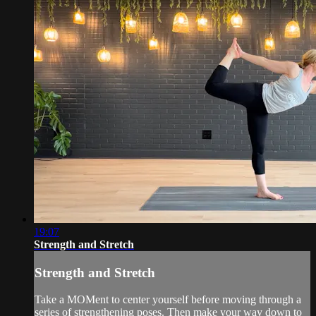
19:07
Strength and Stretch
Strength and Stretch
Take a MOMent to center yourself before moving through a
series of strengthening poses. Then make your way down to