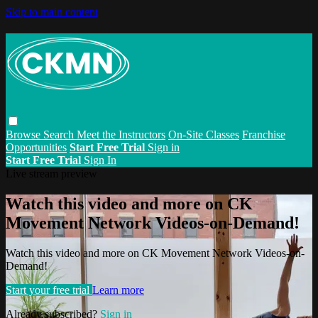
Skip to main content
Browse
Search
Meet the Instructors
On-Site Classes
Franchise
Opportunities
Start Free Trial
Sign in
Start Free Trial
Sign In
Live stream preview
Watch this video and more on CK
Movement Network Videos-on-Demand!
Watch this video and more on CK Movement Network Videos-on-
Demand!
Start your free trial
Learn more
Already subscribed?
Sign in