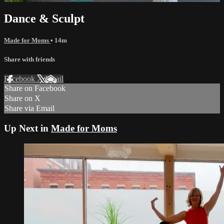
Dance & Sculpt
Made for Moms
• 14m
Share with friends
Facebook
X
Email
Share on Facebook
Share on X
Share via Email
Up Next in
Made for Moms