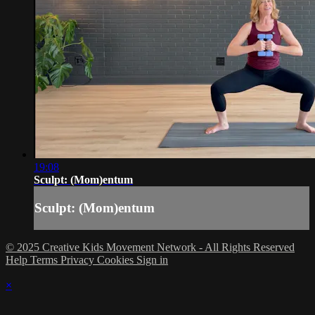
19:08
Sculpt: (Mom)entum
Sculpt: (Mom)entum
© 2025 Creative Kids Movement Network - All Rights Reserved
Help
Terms
Privacy
Cookies
Sign in
×