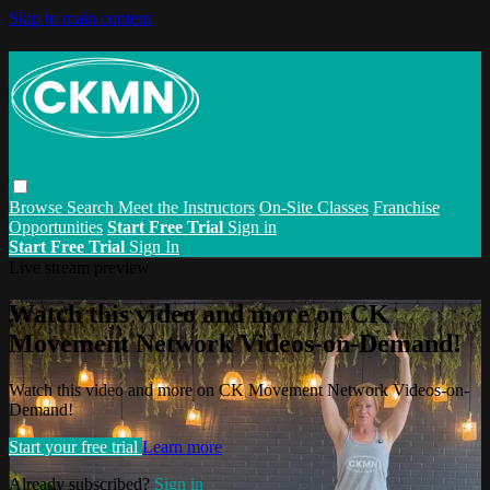
Skip to main content
Browse
Search
Meet the Instructors
On-Site Classes
Franchise
Opportunities
Start Free Trial
Sign in
Start Free Trial
Sign In
Live stream preview
Watch this video and more on CK
Movement Network Videos-on-Demand!
Watch this video and more on CK Movement Network Videos-on-
Demand!
Start your free trial
Learn more
Already subscribed?
Sign in