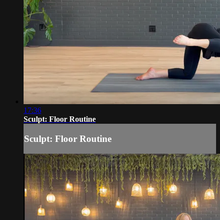
17:36
Sculpt: Floor Routine
Sculpt: Floor Routine