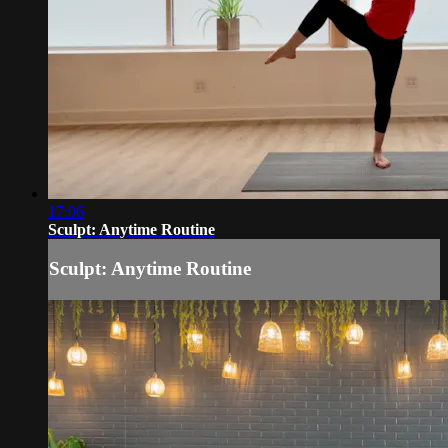
17:06
Sculpt: Anytime Routine
Sculpt: Anytime Routine