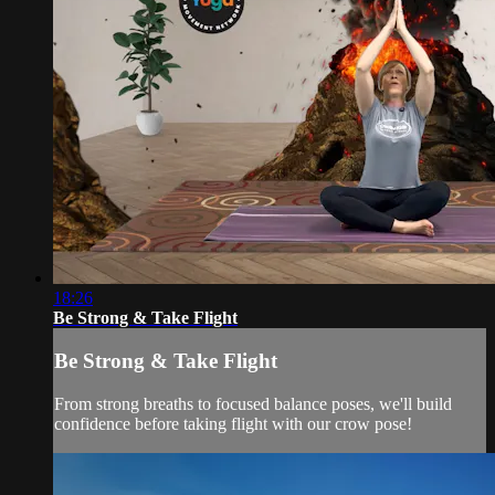
18:26
Be Strong & Take Flight
Be Strong & Take Flight
From strong breaths to focused balance poses, we'll build
confidence before taking flight with our crow pose!