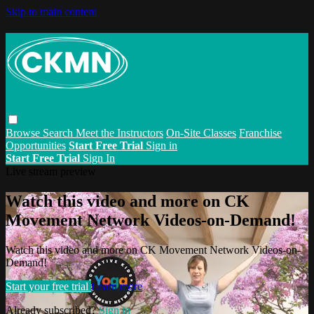
Skip to main content
Browse
Search
Meet the Instructors
On-Site Classes
Franchise
Opportunities
Start Free Trial
Sign in
Start Free Trial
Sign In
Live stream preview
Watch this video and more on CK
Movement Network Videos-on-Demand!
Watch this video and more on CK Movement Network Videos-on-
Demand!
Start your free trial
Learn more
Already subscribed?
Sign in