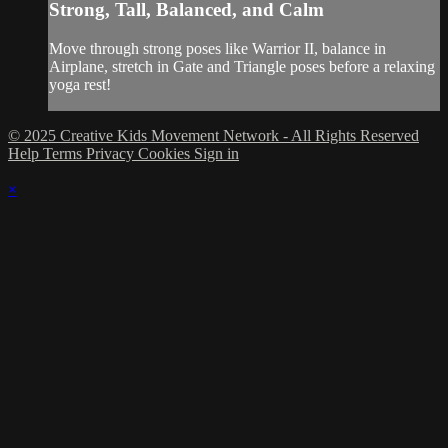
Strong, Tall, Balanced, and Calm
Move through strong poses like Warrior II, balance in
Airplane, stretch in Gate and Triangle poses before a relaxing
yoga rest!
© 2025 Creative Kids Movement Network - All Rights Reserved
Help
Terms
Privacy
Cookies
Sign in
×