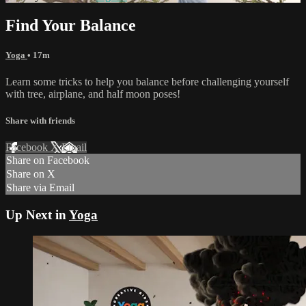
Find Your Balance
Yoga
• 17m
Learn some tricks to help you balance before challenging yourself
with tree, airplane, and half moon poses!
Share with friends
Facebook
X
Email
Share on Facebook
Share on X
Share via Email
Up Next in
Yoga