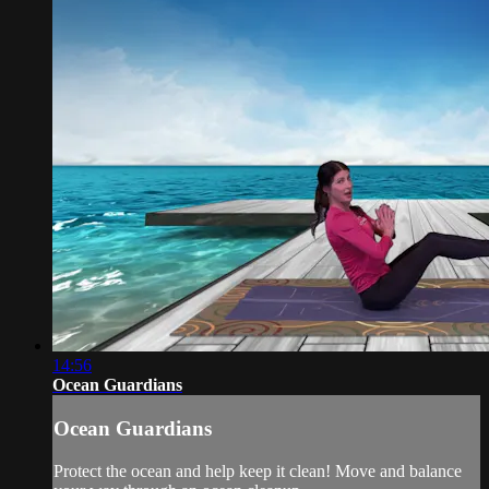
14:56
Ocean Guardians
Ocean Guardians
Protect the ocean and help keep it clean! Move and balance