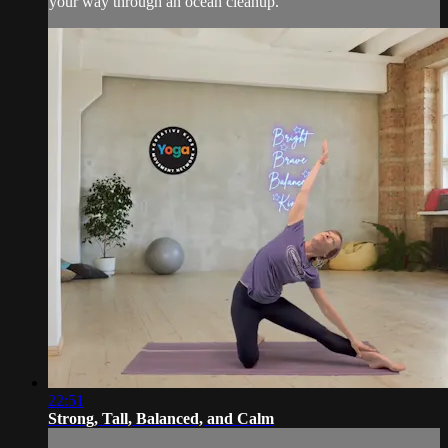
your way through an ocean cleanup.
22:51
Strong, Tall, Balanced, and Calm