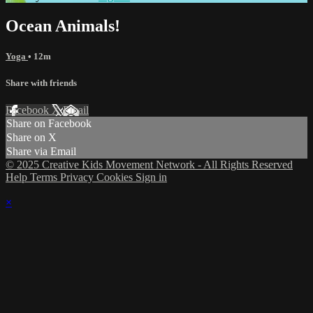
Ocean Animals!
Yoga
• 12m
Share with friends
Facebook
X
Email
Share on Facebook
Share on X
Share via Email
© 2025 Creative Kids Movement Network - All Rights Reserved
Help
Terms
Privacy
Cookies
Sign in
×