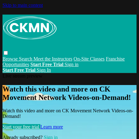
Skip to main content
Browse
Search
Meet the Instructors
On-Site Classes
Franchise
Opportunities
Start Free Trial
Sign in
Start Free Trial
Sign In
Live stream preview
Watch this video and more on CK
Movement Network Videos-on-Demand!
Watch this video and more on CK Movement Network Videos-on-
Demand!
Start your free trial
Learn more
Already subscribed?
Sign in