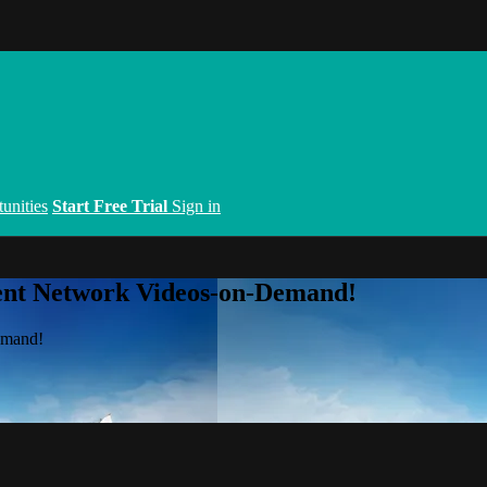
unities
Start Free Trial
Sign in
ent Network Videos-on-Demand!
emand!