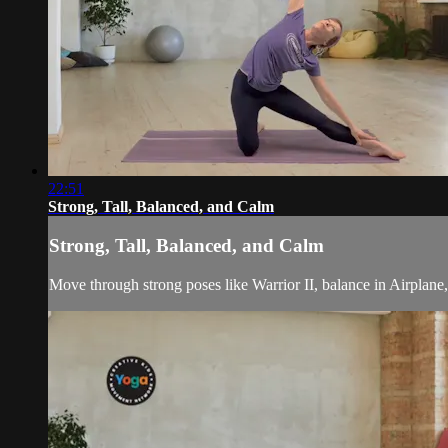
22:51
Strong, Tall, Balanced, and Calm
Strong, Tall, Balanced, and Calm
Move through strong poses like Warrior II, balance in Airplane,