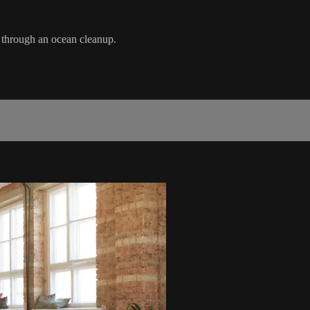
 through an ocean cleanup.