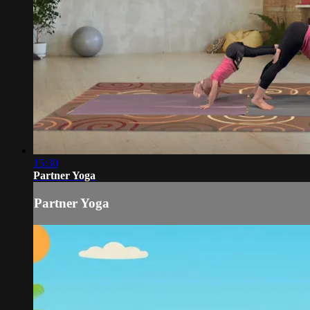
15:30
Partner Yoga
Partner Yoga