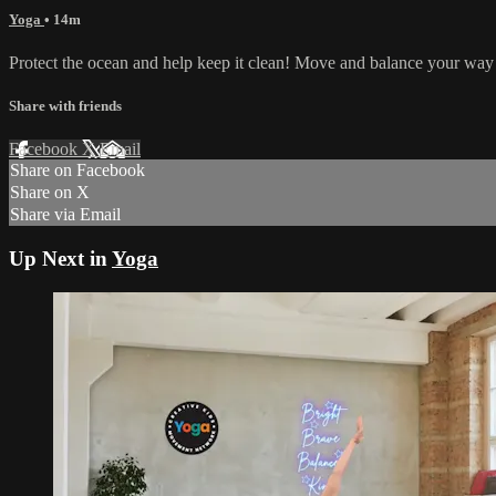
Yoga
• 14m
Protect the ocean and help keep it clean! Move and balance your way
Share with friends
Facebook
X
Email
Share on Facebook
Share on X
Share via Email
Up Next in
Yoga