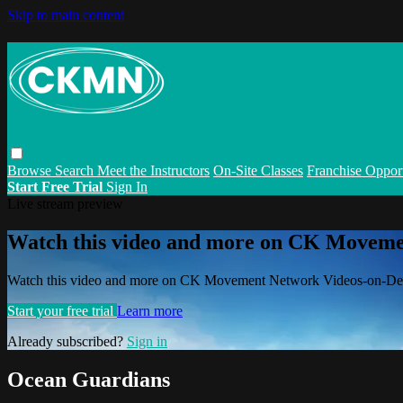
Skip to main content
Browse
Search
Meet the Instructors
On-Site Classes
Franchise Opport
Start Free Trial
Sign In
Live stream preview
Watch this video and more on CK Movem
Watch this video and more on CK Movement Network Videos-on-D
Start your free trial
Learn more
Already subscribed?
Sign in
Ocean Guardians