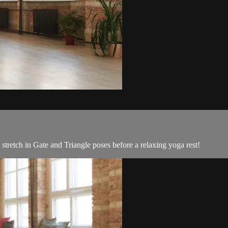
 stretch in Gate and Triangle poses before a relaxing yoga rest!