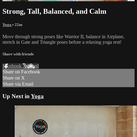
Strong, Tall, Balanced, and Calm
Yoga
• 22m
Move through strong poses like Warrior II, balance in Airplane,
stretch in Gate and Triangle poses before a relaxing yoga rest!
Share with friends
Facebook
X
Email
Share on Facebook
Share on X
Share via Email
Up Next in
Yoga