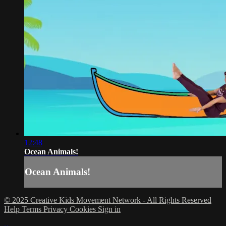
12:48
Ocean Animals!
Ocean Animals!
© 2025 Creative Kids Movement Network - All Rights Reserved
Help
Terms
Privacy
Cookies
Sign in