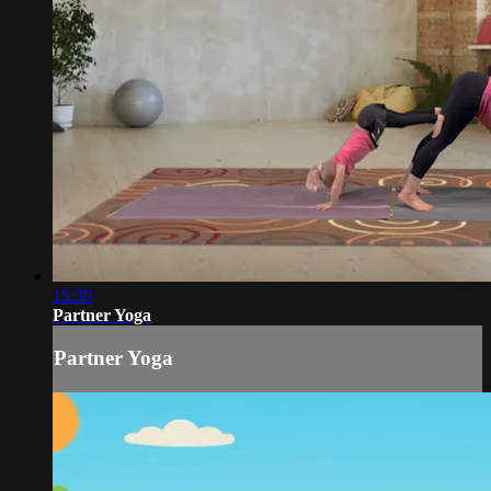
15:30
Partner Yoga
Partner Yoga