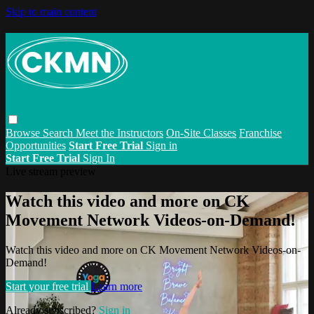
Skip to main content
Browse
Search
Meet the Instructors
On-Site Classes
Franchise
Opportunities
Start Free Trial
Sign in
Start Free Trial
Sign In
Live stream preview
Watch this video and more on CK
Movement Network Videos-on-Demand!
Watch this video and more on CK Movement Network Videos-on-
Demand!
Start your free trial
Learn more
Already subscribed?
Sign in