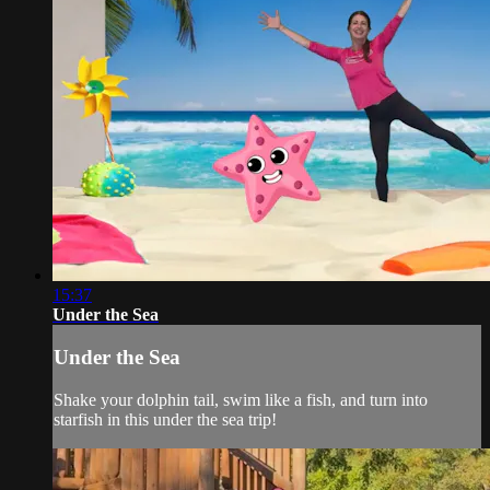
15:37
Under the Sea
Under the Sea
Shake your dolphin tail, swim like a fish, and turn into
starfish in this under the sea trip!