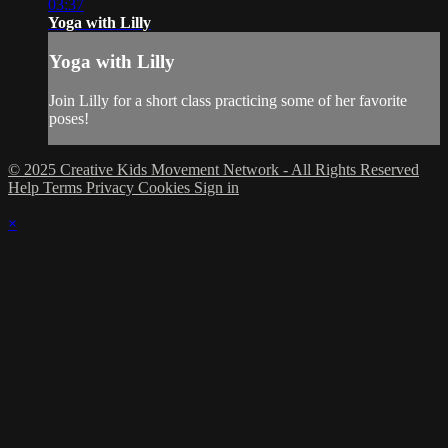
03:37
Yoga with Lilly
Yoga with Lilly
Join Lilly for a short class practicing some of her favorite
poses!
© 2025 Creative Kids Movement Network - All Rights Reserved
Help
Terms
Privacy
Cookies
Sign in
×