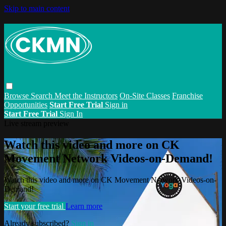
Skip to main content
Browse
Search
Meet the Instructors
On-Site Classes
Franchise
Opportunities
Start Free Trial
Sign in
Start Free Trial
Sign In
Live stream preview
Watch this video and more on CK
Movement Network Videos-on-Demand!
Watch this video and more on CK Movement Network Videos-on-
Demand!
Start your free trial
Learn more
Already subscribed?
Sign in