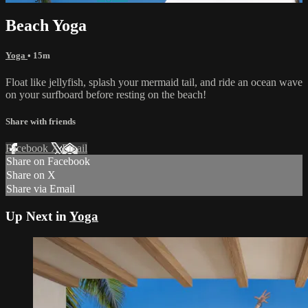
Beach Yoga
Yoga
• 15m
Float like jellyfish, splash your mermaid tail, and ride an ocean wave
on your surfboard before resting on the beach!
Share with friends
Facebook
X
Email
Share on Facebook
Share on X
Share via Email
Up Next in
Yoga