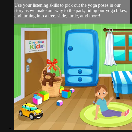
Use your listening skills to pick out the yoga poses in our
story as we make our way to the park, riding our yoga bikes,
and turning into a tree, slide, turtle, amd more!