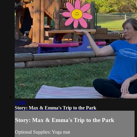
11:04
Story: Max & Emma's Trip to the Park
Story: Max & Emma's Trip to the Park
Optional Supplies: Yoga mat