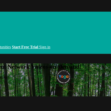
unities
Start Free Trial
Sign in
ent Network Videos-on-Demand!
emand!