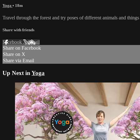
Yoga
• 18m
Travel through the forest and try poses of different animals and things 
Share with friends
Facebook
X
Email
Share on Facebook
Share on X
Share via Email
Up Next in
Yoga