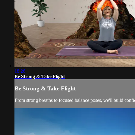
18:26
Be Strong & Take Flight
Be Strong & Take Flight
From strong breaths to focused balance poses, we'll build confi