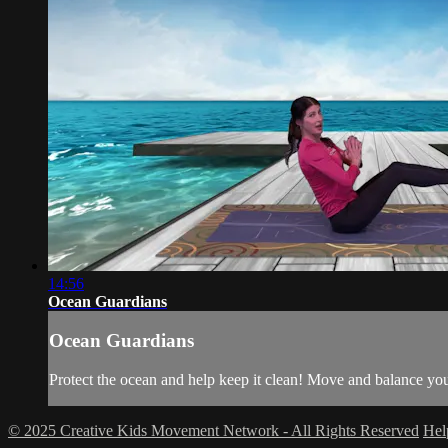
14:56
Ocean Guardians
Ocean Guardians
Protect the ocean and help keep it clean! Move and balance yo
© 2025 Creative Kids Movement Network - All Rights Reserved
He