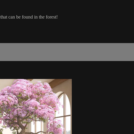
that can be found in the forest!