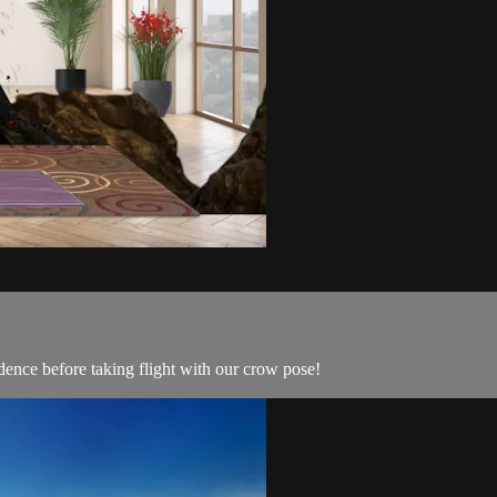
dence before taking flight with our crow pose!