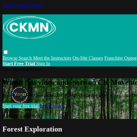
Skip to main content
Browse
Search
Meet the Instructors
On-Site Classes
Franchise Opport
Start Free Trial
Sign In
Live stream preview
Watch this video and more on CK Movem
Watch this video and more on CK Movement Network Videos-on-D
Start your free trial
Learn more
Already subscribed?
Sign in
Forest Exploration