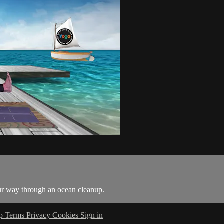
ur way through an ocean cleanup.
lp
Terms
Privacy
Cookies
Sign in