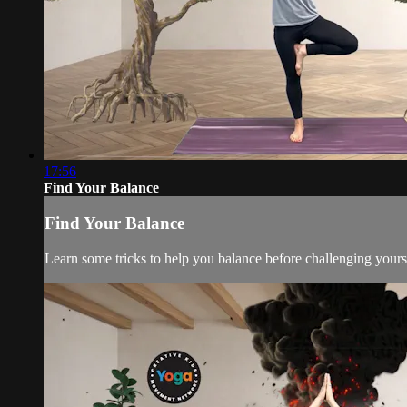
17:56
Find Your Balance
Find Your Balance
Learn some tricks to help you balance before challenging yourse