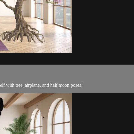
lf with tree, airplane, and half moon poses!