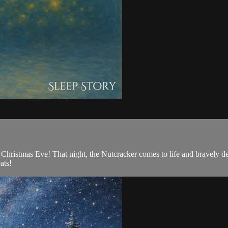
 Christmas Eve! That night, the Nutcracker comes to life and bravely d
ats!