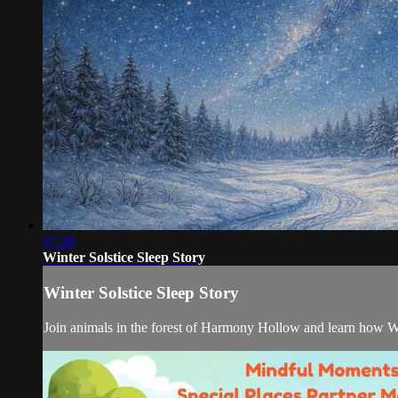
07:28
Winter Solstice Sleep Story
Winter Solstice Sleep Story
Join animals in the forest of Harmony Hollow and learn how Wint