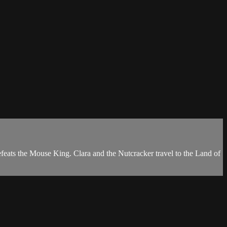
efeats the Mouse King. Clara and the Nutcracker travel to the Land of