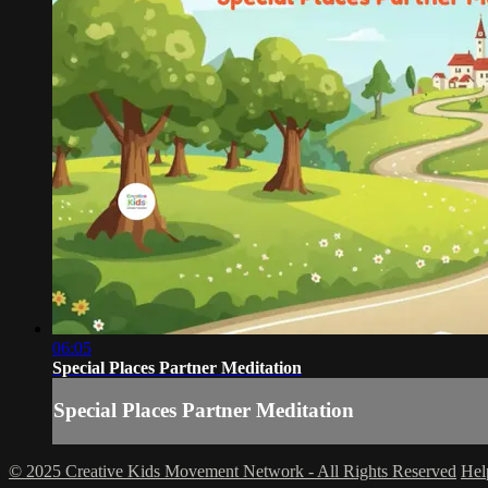
06:05
Special Places Partner Meditation
Special Places Partner Meditation
© 2025 Creative Kids Movement Network - All Rights Reserved
He