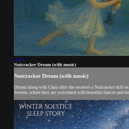
11:48
Nutcracker Dream (with music)
Nutcracker Dream (with music)
Dream along with Clara after she receives a Nutcracker doll on
Sweets, where they are welcomed with beautiful dances and tre