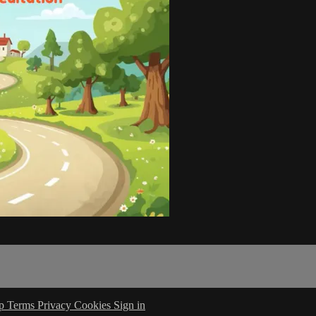
lp
Terms
Privacy
Cookies
Sign in