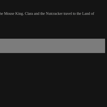
the Mouse King. Clara and the Nutcracker travel to the Land of