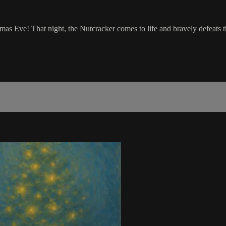
tmas Eve! That night, the Nutcracker comes to life and bravely defeats 