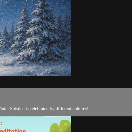
er Solstice is celebrated by different cultures!