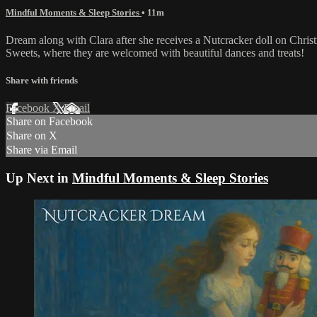
Mindful Moments & Sleep Stories
• 11m
Dream along with Clara after she receives a Nutcracker doll on Chris
Sweets, where they are welcomed with beautiful dances and treats!
Share with friends
Facebook
X
Email
Share on Facebook
Share on X
Share via Email
Up Next in
Mindful Moments & Sleep Stories