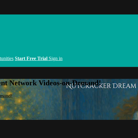
unities
Start Free Trial
Sign in
ent Network Videos-on-Demand!
emand!