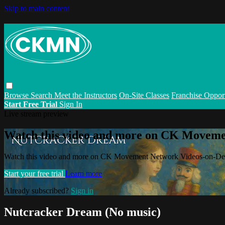
Skip to main content
Browse
Search
Meet the Instructors
On-Site Classes
Franchise Opport
Start Free Trial
Sign In
Live stream preview
Watch this video and more on CK Movem
Watch this video and more on CK Movement Network Videos-on-D
Start your free trial
Learn more
Already subscribed?
Sign in
Nutcracker Dream (No music)