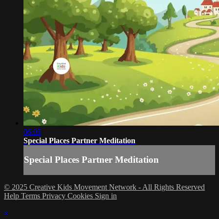
06:05
Special Places Partner Meditation
Special Places Partner Meditation
© 2025 Creative Kids Movement Network - All Rights Reserved
Help
Terms
Privacy
Cookies
Sign in
×