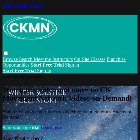
Skip to main content
Browse
Search
Meet the Instructors
On-Site Classes
Franchise
Opportunities
Start Free Trial
Sign in
Start Free Trial
Sign In
Live stream preview
Watch this video and more on CK
Movement Network Videos-on-Demand!
Watch this video and more on CK Movement Network Videos-on-
Demand!
Start your free trial
Learn more
Already subscribed?
Sign in