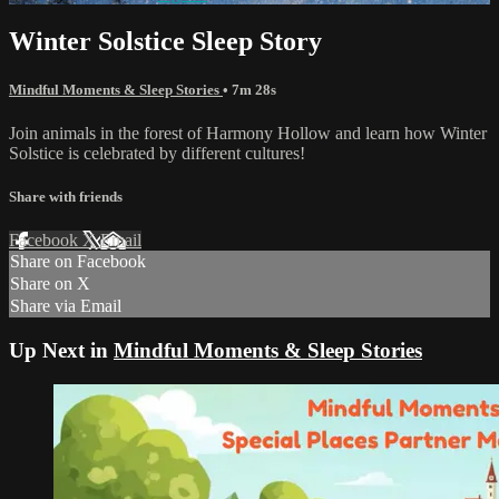
Winter Solstice Sleep Story
Mindful Moments & Sleep Stories
• 7m 28s
Join animals in the forest of Harmony Hollow and learn how Winter
Solstice is celebrated by different cultures!
Share with friends
Facebook
X
Email
Share on Facebook
Share on X
Share via Email
Up Next in
Mindful Moments & Sleep Stories