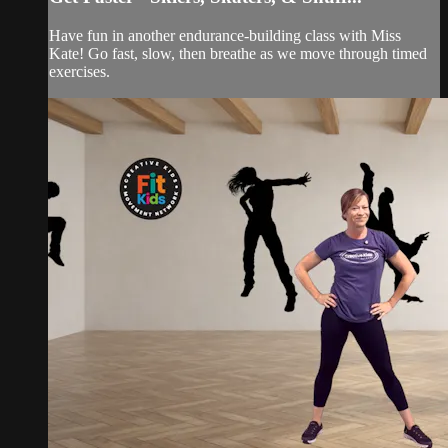
Have fun in another endurance-building class with Miss
Kate! Go fast, slow, then breathe as we move through timed
exercises.