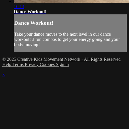
16:13
Dance Workout!
Dance Workout!
Take your dance moves to the next level in our dance
workout! 3 fun combos to get your energy going and your
body moving!
© 2025 Creative Kids Movement Network - All Rights Reserved
Help
Terms
Privacy
Cookies
Sign in
×