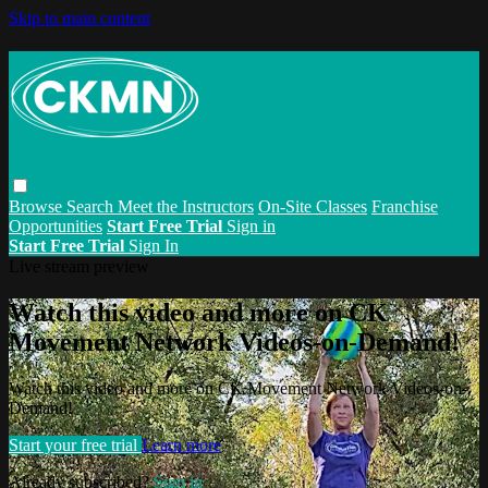
Skip to main content
Browse
Search
Meet the Instructors
On-Site Classes
Franchise
Opportunities
Start Free Trial
Sign in
Start Free Trial
Sign In
Live stream preview
Watch this video and more on CK
Movement Network Videos-on-Demand!
Watch this video and more on CK Movement Network Videos-on-
Demand!
Start your free trial
Learn more
Already subscribed?
Sign in