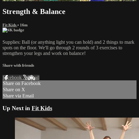
Strength & Balance
Fit Kids
• 16m
Supplies: Ball (or anything light you can hold) and 2 things to mark
spots on the floor. We'll go through 2 rounds of 3 exercises to
strengthen your legs and work on balance!
Share with friends
Facebook
X
Email
Share on Facebook
Share on X
Share via Email
Up Next in
Fit Kids