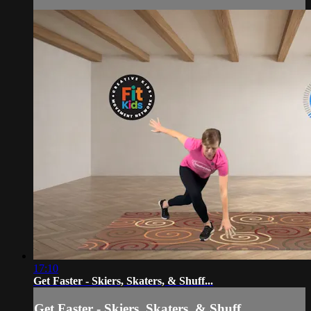
17:10
Get Faster - Skiers, Skaters, & Shuff...
Get Faster - Skiers, Skaters, & Shuff...