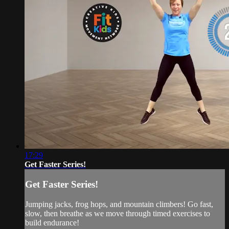
17:29
Get Faster Series!
Get Faster Series!
Jumping jacks, frog hops, and mountain climbers! Go fast,
slow, then breathe as we move through timed exercises to
build endurance!