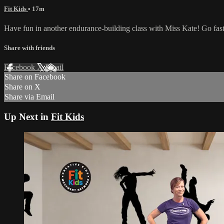
Fit Kids
• 17m
Have fun in another endurance-building class with Miss Kate! Go fast
Share with friends
Facebook
X
Email
Share on Facebook
Share on X
Share via Email
Up Next in
Fit Kids