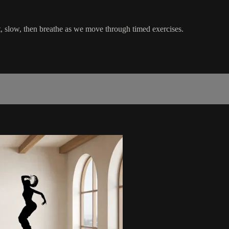
, slow, then breathe as we move through timed exercises.