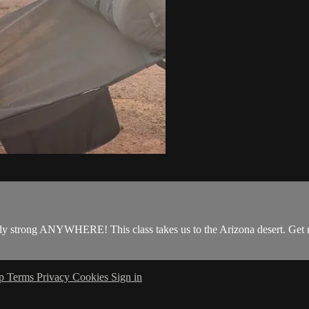
y strong ANYWHERE! This class takes us to the Arizona desert. Get r
lp
Terms
Privacy
Cookies
Sign in