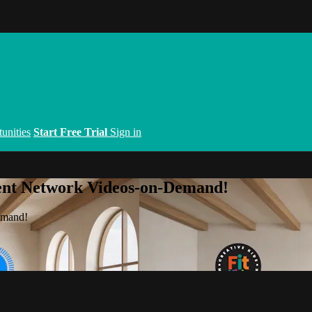
unities
Start Free Trial
Sign in
ent Network Videos-on-Demand!
emand!