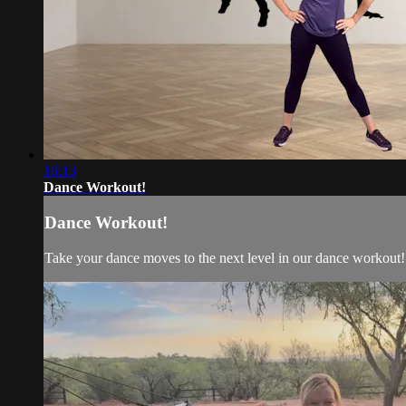
16:13
Dance Workout!
Dance Workout!
Take your dance moves to the next level in our dance workout