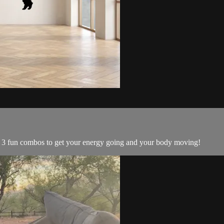
! 3 fun combos to get your energy going and your body moving!