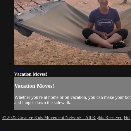
12:25
Vacation Moves!
Vacation Moves!
Whether you're at home or on vacation, you can make your bod
and lunges down the sidewalk.
© 2025 Creative Kids Movement Network - All Rights Reserved
He
×