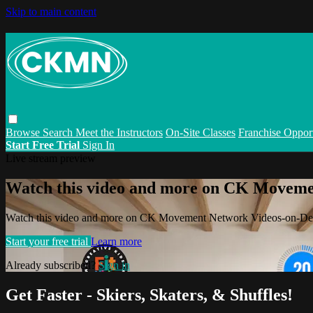
Skip to main content
Browse
Search
Meet the Instructors
On-Site Classes
Franchise Opport
Start Free Trial
Sign In
Live stream preview
Watch this video and more on CK Movem
Watch this video and more on CK Movement Network Videos-on-D
Start your free trial
Learn more
Already subscribed?
Sign in
Get Faster - Skiers, Skaters, & Shuffles!