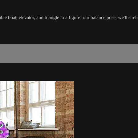
le boat, elevator, and triangle to a figure four balance pose, we'll str