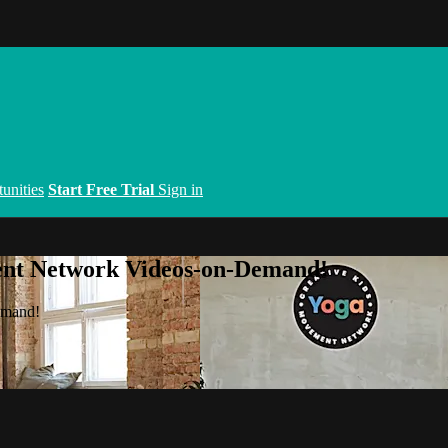
unities
Start Free Trial
Sign in
ent Network Videos-on-Demand!
emand!