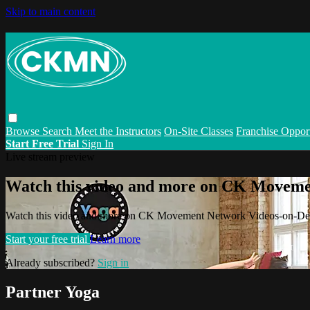
Skip to main content
Browse
Search
Meet the Instructors
On-Site Classes
Franchise Opport
Start Free Trial
Sign In
Live stream preview
Watch this video and more on CK Movem
Watch this video and more on CK Movement Network Videos-on-D
Start your free trial
Learn more
Already subscribed?
Sign in
Partner Yoga