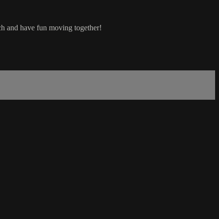
etch and have fun moving together!