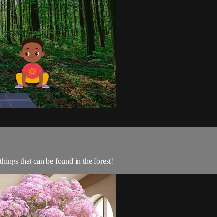
things that can be found in the forest!