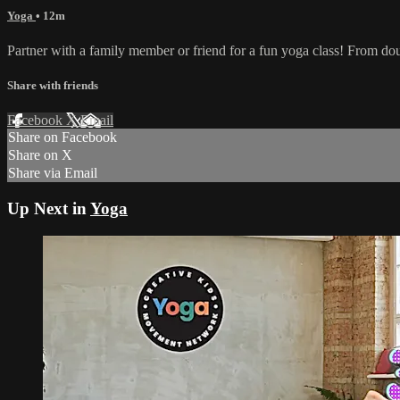
Yoga
• 12m
Partner with a family member or friend for a fun yoga class! From doub
Share with friends
Facebook
X
Email
Share on Facebook
Share on X
Share via Email
Up Next in
Yoga