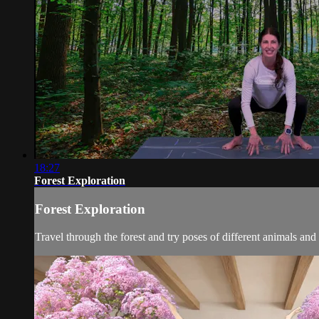
18:27
Forest Exploration
Forest Exploration
Travel through the forest and try poses of different animals and 