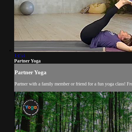
13:53
Partner Yoga
Partner Yoga
Partner with a family member or friend for a fun yoga class! F