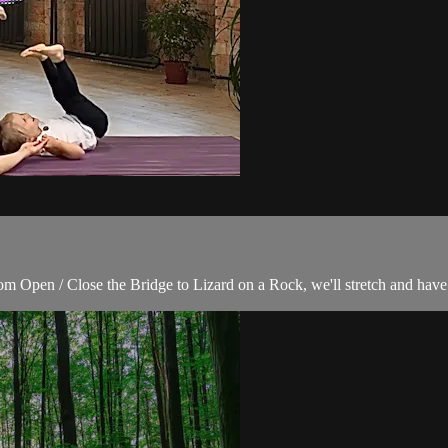
rom Open / Close the Bridge to Lizard on a Rock, we'll stretch and hav