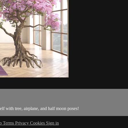
lf with tree, airplane, and half moon poses!
lp
Terms
Privacy
Cookies
Sign in