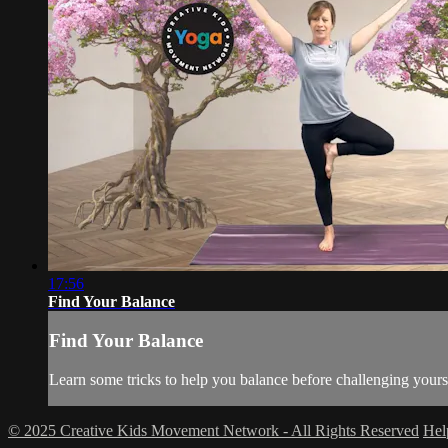
17:56
Find Your Balance
Find Your Balance
Learn some tricks to help you balance before challenging yourse
© 2025 Creative Kids Movement Network - All Rights Reserved
He