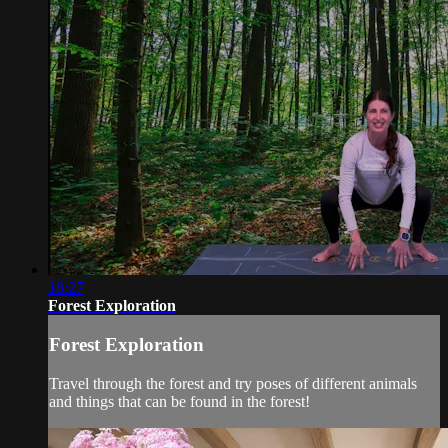
18:27
Forest Exploration
Forest Exploration
Travel through the forest and try poses of different animals
and things that can be found in the forest!