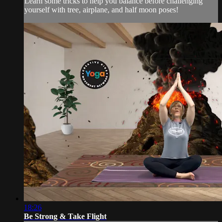
Learn some tricks to help you balance before challenging
yourself with tree, airplane, and half moon poses!
18:26
Be Strong & Take Flight