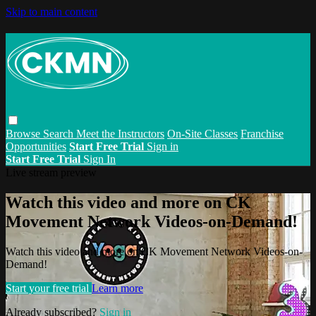
Skip to main content
Browse
Search
Meet the Instructors
On-Site Classes
Franchise
Opportunities
Start Free Trial
Sign in
Start Free Trial
Sign In
Live stream preview
Watch this video and more on CK
Movement Network Videos-on-Demand!
Watch this video and more on CK Movement Network Videos-on-
Demand!
Start your free trial
Learn more
Already subscribed?
Sign in