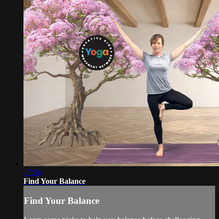
17:56
Find Your Balance
Find Your Balance