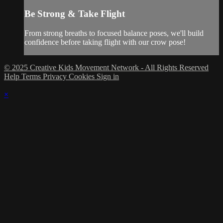
Be Strong & Take Flight
From strong breaths to focused balance poses, we'll build
confidence before taking flight with our crow pose!
© 2025 Creative Kids Movement Network - All Rights Reserved
Help
Terms
Privacy
Cookies
Sign in
×