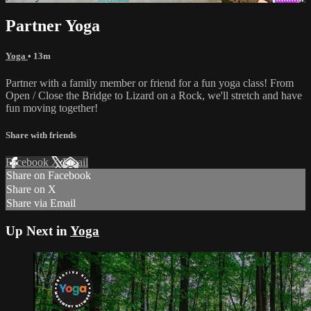
Partner Yoga
Yoga
• 13m
Partner with a family member or friend for a fun yoga class! From
Open / Close the Bridge to Lizard on a Rock, we'll stretch and have
fun moving together!
Share with friends
Facebook
X
Email
Share on Facebook
Share on X
Share via Email
Up Next in
Yoga