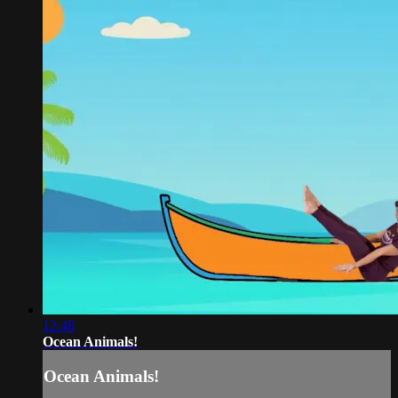
12:48
Ocean Animals!
Ocean Animals!