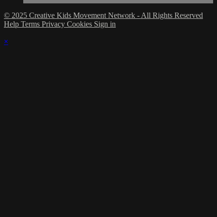
© 2025 Creative Kids Movement Network - All Rights Reserved
Help
Terms
Privacy
Cookies
Sign in
×