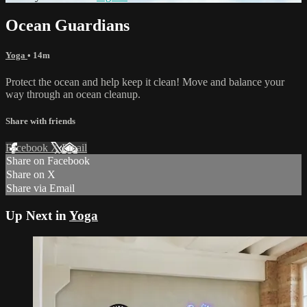
Ocean Guardians
Yoga
• 14m
Protect the ocean and help keep it clean! Move and balance your
way through an ocean cleanup.
Share with friends
Facebook
X
Email
Share on Facebook
Share on X
Share via Email
Up Next in
Yoga