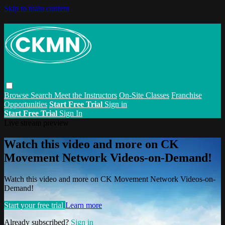
Skip to main content
Browse
Search
Meet the Instructors
On-Site Classes
Franchise
Opportunities
Start Free Trial
Sign in
Start Free Trial
Sign In
Live stream preview
Watch this video and more on CK
Movement Network Videos-on-Demand!
Watch this video and more on CK Movement Network Videos-on-
Demand!
Start your free trial
Learn more
Already subscribed?
Sign in