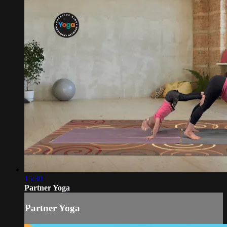
15:30
Partner Yoga
Partner Yoga