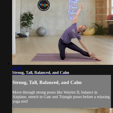
22:51
Strong, Tall, Balanced, and Calm
Strong, Tall, Balanced, and Calm
Move through strong poses like Warrior II, balance in
Airplane, stretch in Gate and Triangle poses before a relaxing
yoga rest!