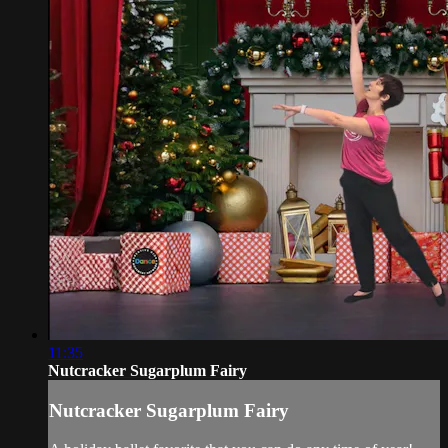
11:35
Nutcracker Sugarplum Fairy
Nutcracker Sugarplum Fairy