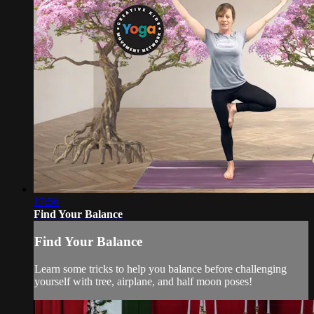
17:56
Find Your Balance
Find Your Balance
Learn some tricks to help you balance before challenging
yourself with tree, airplane, and half moon poses!