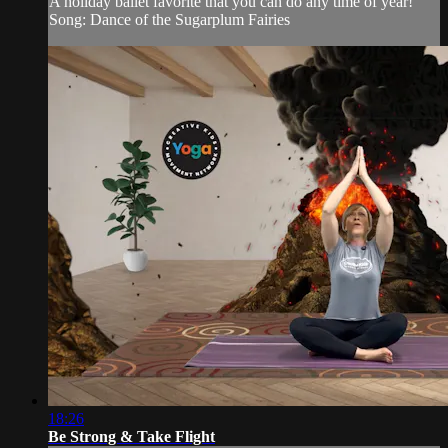
A holiday ballet favorite that you can do any time of year!
Song: Dance of the Sugarplum Fairies
18:26
Be Strong & Take Flight