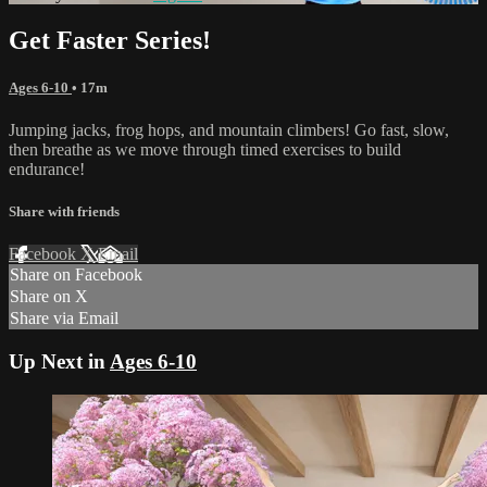
Get Faster Series!
Ages 6-10
• 17m
Jumping jacks, frog hops, and mountain climbers! Go fast, slow,
then breathe as we move through timed exercises to build
endurance!
Share with friends
Facebook
X
Email
Share on Facebook
Share on X
Share via Email
Up Next in
Ages 6-10