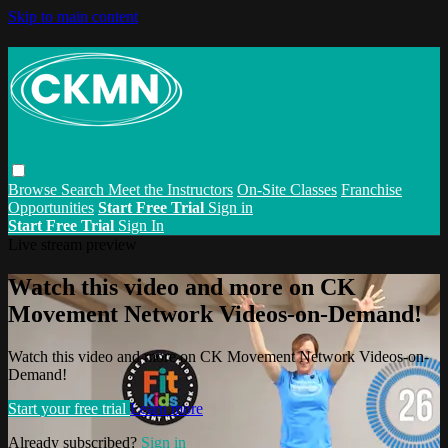
Skip to main content
Browse
Search
Meet the Instructors
On-Site Classes
Franchise
Opportunities
Start Free Trial
Sign in
Start Free Trial
Sign In
Live stream preview
Watch this video and more on CK
Movement Network Videos-on-Demand!
Watch this video and more on CK Movement Network Videos-on-
Demand!
Start your free trial
Learn more
Already subscribed?
Sign in