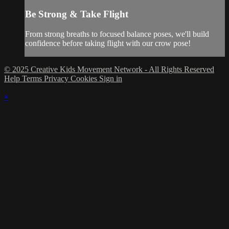
Be Strong & Take Flight
From strong breaths to focused balance poses, we'll build
confidence before taking flight with our crow pose!
© 2025 Creative Kids Movement Network - All Rights Reserved
Help
Terms
Privacy
Cookies
Sign in
×