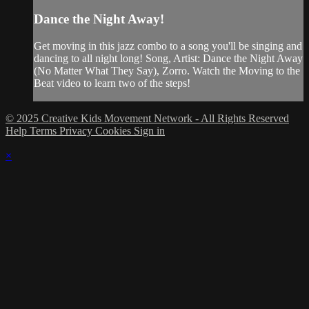
Dance the Night Away!
Get moving in this jazz combo to a song you'll be singing and
dancing to all night long! Song, Artist: Dance the Night Away
(No Matter What They Say), Zorro. Watch the Moving to the
Beat video to learn two of the steps!
© 2025 Creative Kids Movement Network - All Rights Reserved
Help
Terms
Privacy
Cookies
Sign in
×