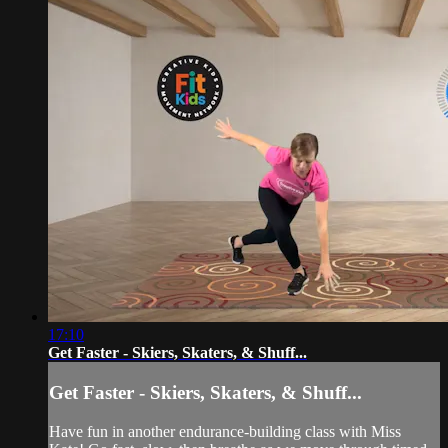
17:10
Get Faster - Skiers, Skaters, & Shuff...
Get Faster - Skiers, Skaters, & Shuff...
Have fun in another endurance-building class with Miss