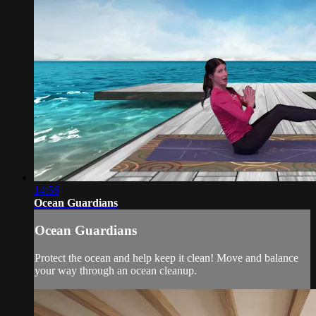
14:56
Ocean Guardians
Ocean Guardians
Protect the ocean and help keep it clean! Move and balance
your way through an ocean cleanup.