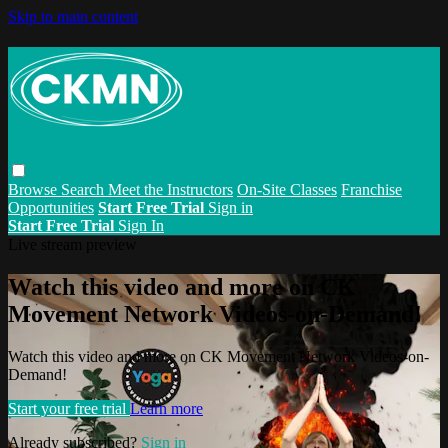
Skip to main content
Browse
Search
Meet the Instructors
On-Site Classes
Franchise
Opportunities
Start Free Trial
Sign in
Start Free Trial
Sign In
Live stream preview
Watch this video and more on CK
Movement Network Videos-on-Demand!
Watch this video and more on CK Movement Network Videos-on-
Demand!
Start your free trial
Learn more
Already subscribed?
Sign in