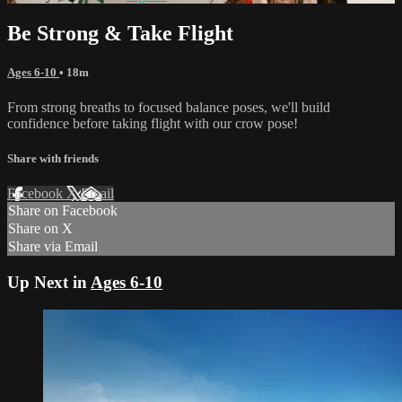
Be Strong & Take Flight
Ages 6-10
• 18m
From strong breaths to focused balance poses, we'll build
confidence before taking flight with our crow pose!
Share with friends
Facebook
X
Email
Share on Facebook
Share on X
Share via Email
Up Next in
Ages 6-10