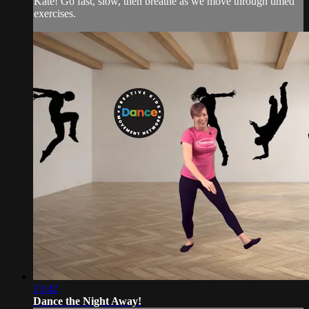
Kate! Go fast, slow, then breathe as we move through timed
exercises.
13:42
Dance the Night Away!