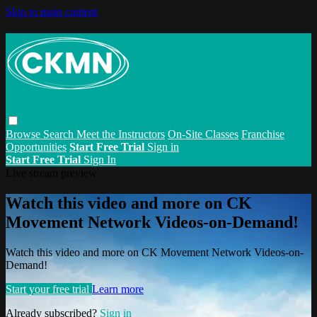
Skip to main content
Browse
Search
Meet the Instructors
On-Site Classes
Franchise
Opportunities
Start Free Trial
Sign in
Start Free Trial
Sign In
Live stream preview
Watch this video and more on CK
Movement Network Videos-on-Demand!
Watch this video and more on CK Movement Network Videos-on-
Demand!
Start your free trial
Learn more
Already subscribed?
Sign in