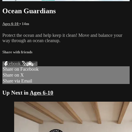
Ocean Guardians
Ages 6-10
• 14m
Protect the ocean and help keep it clean! Move and balance your
way through an ocean cleanup.
Share with friends
Facebook
X
Email
Share on Facebook
Share on X
Share via Email
Up Next in
Ages 6-10