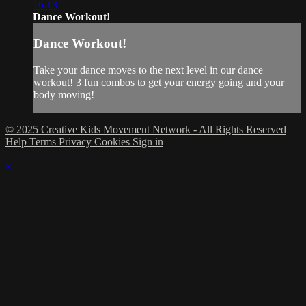
16:13
Dance Workout!
Dance Workout!
Take your dance moves to the next level in our dance
workout! 3 fun combos to get your energy going and your
body moving!
© 2025 Creative Kids Movement Network - All Rights Reserved
Help
Terms
Privacy
Cookies
Sign in
×