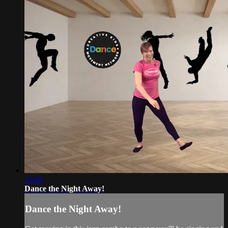
13:42
Dance the Night Away!
Dance the Night Away!