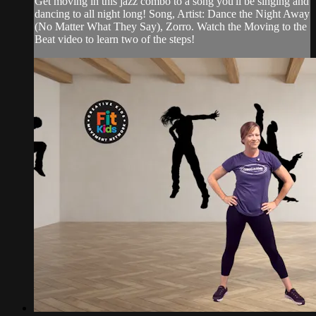
Get moving in this jazz combo to a song you'll be singing and
dancing to all night long! Song, Artist: Dance the Night Away
(No Matter What They Say), Zorro. Watch the Moving to the
Beat video to learn two of the steps!