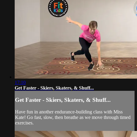
17:10
Get Faster - Skiers, Skaters, & Shuff...
Get Faster - Skiers, Skaters, & Shuff...
Have fun in another endurance-building class with Miss
Kate! Go fast, slow, then breathe as we move through timed
exercises.