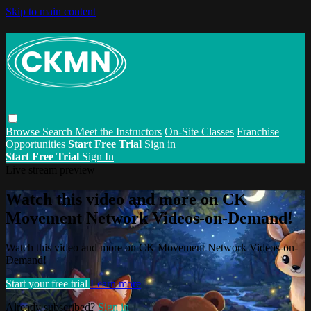
Skip to main content
Browse
Search
Meet the Instructors
On-Site Classes
Franchise
Opportunities
Start Free Trial
Sign in
Start Free Trial
Sign In
Live stream preview
Watch this video and more on CK
Movement Network Videos-on-Demand!
Watch this video and more on CK Movement Network Videos-on-
Demand!
Start your free trial
Learn more
Already subscribed?
Sign in