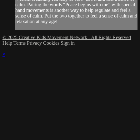
calm. Pairing the words “Peace begins with me” with special
hand movements is another way to help regulate and feel a
sense of calm. Put the two together to feel a sense of calm and
relaxation at any age!
© 2025 Creative Kids Movement Network - All Rights Reserved
Help
Terms
Privacy
Cookies
Sign in
×