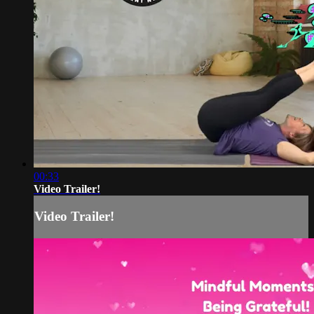
00:33
Video Trailer!
Video Trailer!