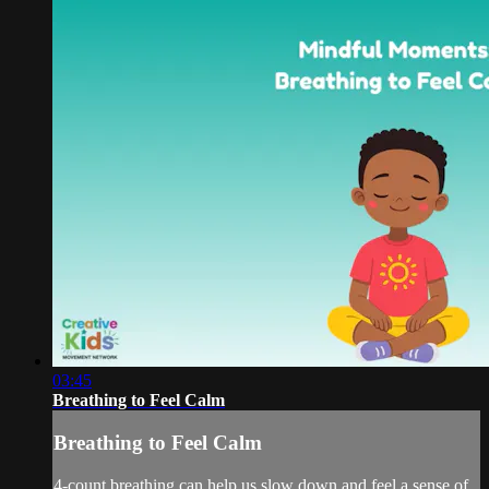
03:45
Breathing to Feel Calm
Breathing to Feel Calm
4-count breathing can help us slow down and feel a sense of