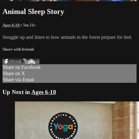
Animal Sleep Story
Ages 6-10
• 5m 21s
Snuggle up and listen to how animals in the forest prepare for bed.
Share with friends
Facebook
X
Email
Share on Facebook
Share on X
Share via Email
Up Next in
Ages 6-10