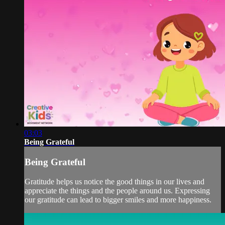
03:03
Being Grateful
Being Grateful
Gratitude helps us notice the good things in our lives and
appreciate the things and the people around us. Expressing
our gratitude can lead to bigger smiles and more happiness.