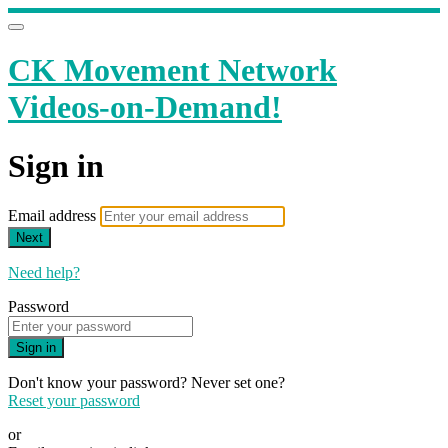
CK Movement Network
Videos-on-Demand!
Sign in
Email address
Next
Need help?
Password
Sign in
Don't know your password? Never set one?
Reset your password
or