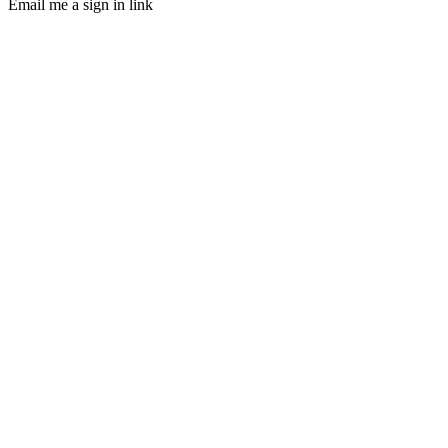
Email me a sign in link