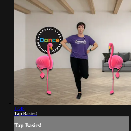
12:48
Tap Basics!
Tap Basics!