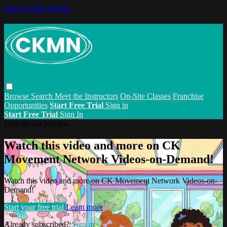
Skip to main content
Browse
Search
Meet the Instructors
On-Site Classes
Franchise
Opportunities
Start Free Trial
Sign in
Start Free Trial
Sign In
Live stream preview
Watch this video and more on CK
Movement Network Videos-on-Demand!
Watch this video and more on CK Movement Network Videos-on-
Demand!
Start your free trial
Learn more
Already subscribed?
Sign in