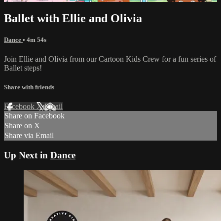
Ballet with Ellie and Olivia
Dance
• 4m 54s
Join Ellie and Olivia from our Cartoon Kids Crew for a fun series of
Ballet steps!
Share with friends
Facebook
X
Email
Share on Facebook
Share on X
Share via Email
Up Next in
Dance