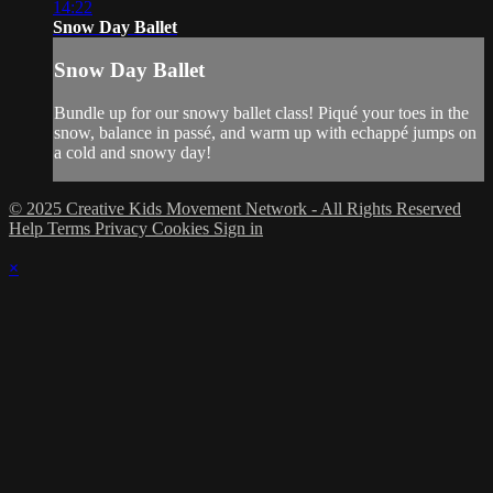
14:22
Snow Day Ballet
Snow Day Ballet
Bundle up for our snowy ballet class! Piqué your toes in the
snow, balance in passé, and warm up with echappé jumps on
a cold and snowy day!
© 2025 Creative Kids Movement Network - All Rights Reserved
Help
Terms
Privacy
Cookies
Sign in
×