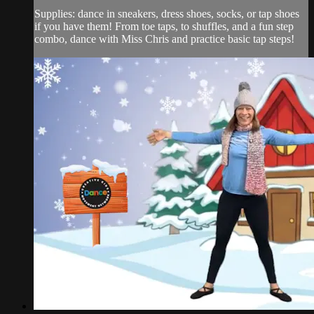
Supplies: dance in sneakers, dress shoes, socks, or tap shoes
if you have them! From toe taps, to shuffles, and a fun step
combo, dance with Miss Chris and practice basic tap steps!