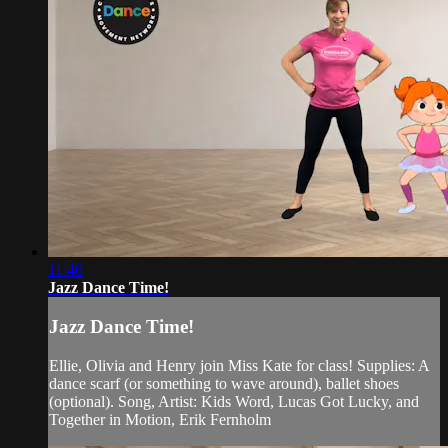
11:46
Jazz Dance Time!
Jazz Dance Time!
Ellie, Olivia and Henry join Miss Kate for class! Supplies: A
dance scarf (or something to wave around), ballet shoes
(optional). Song, Artist: Kids Word, Lucas Got Lucky, and
Together in Motion, Erik Fernholm