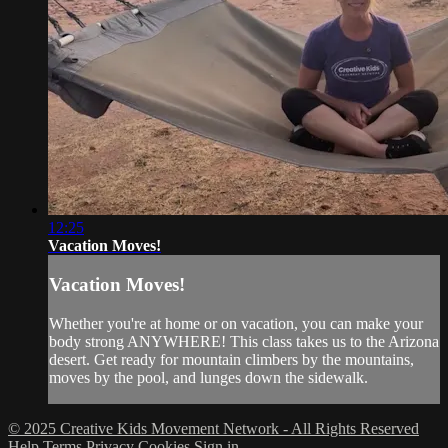
12:25
Vacation Moves!
Vacation Moves!
Whether you're at home or on vacation, you can make your
body strong ANYWHERE! This class takes us to the Arizona
desert. Get ready for mountain climbers by the mountains,
moves by the pool, and lunges down the sidewalk.
© 2025 Creative Kids Movement Network - All Rights Reserved
Help
Terms
Privacy
Cookies
Sign in