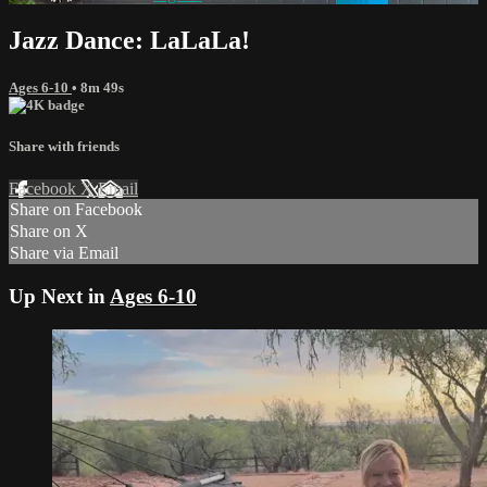
Jazz Dance: LaLaLa!
Ages 6-10
• 8m 49s
Share with friends
Facebook
X
Email
Share on Facebook
Share on X
Share via Email
Up Next in
Ages 6-10