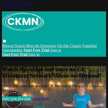
Skip to main content
Browse
Search
Meet the Instructors
On-Site Classes
Franchise
Opportunities
Start Free Trial
Sign in
Start Free Trial
Sign In
Live stream preview
Watch this video and more on CK
Movement Network Videos-on-Demand!
Watch this video and more on CK Movement Network Videos-on-
Demand!
Start your free trial
Learn more
Already subscribed?
Sign in